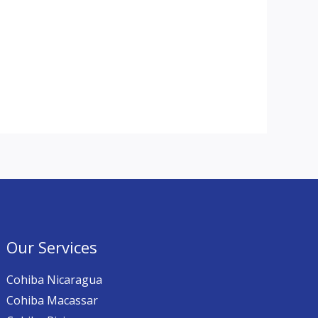
Our Services
Cohiba Nicaragua
Cohiba Macassar