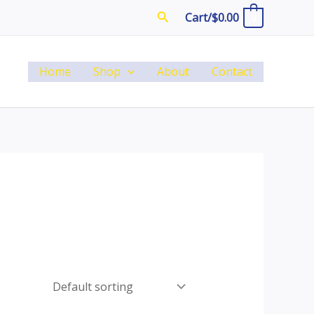
Search
Cart/
$
0.00
0
Home
Shop
About
Contact