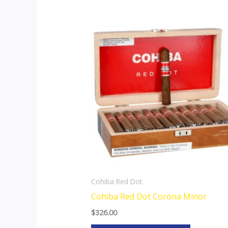
This
product
has
multiple
variants.
The
options
may
be
chosen
on
the
Cohiba Red Dot
product
Cohiba Red Dot Corona Minor
page
$
326.00