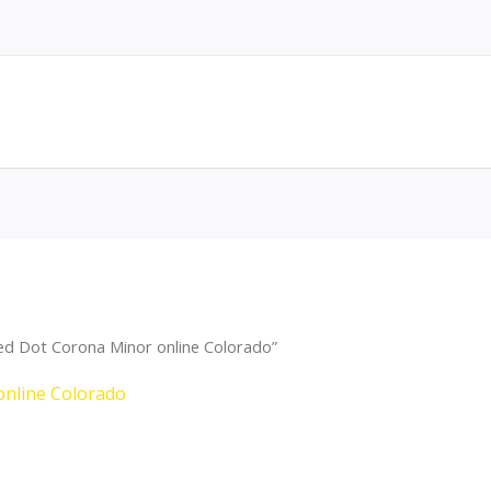
ed Dot Corona Minor online Colorado”
online Colorado