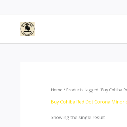
Skip
to
content
Home
/ Products tagged “Buy Cohiba R
Buy Cohiba Red Dot Corona Minor 
Showing the single result