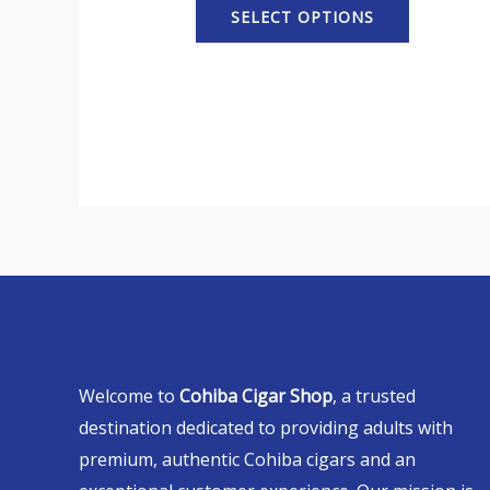
SELECT OPTIONS
Welcome to
Cohiba Cigar Shop
, a trusted
destination dedicated to providing adults with
premium, authentic Cohiba cigars and an