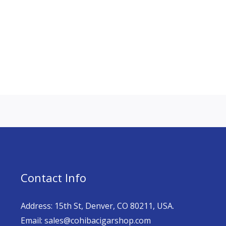
Contact Info
Address: 15th St, Denver, CO 80211, USA.
Email: sales@cohibacigarshop.com