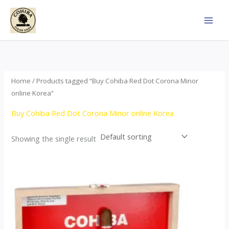
Skip
to
content
Home
/ Products tagged “Buy Cohiba Red Dot Corona Minor
online Korea”
Buy Cohiba Red Dot Corona Minor online Korea
Showing the single result
This
product
has
multiple
variants.