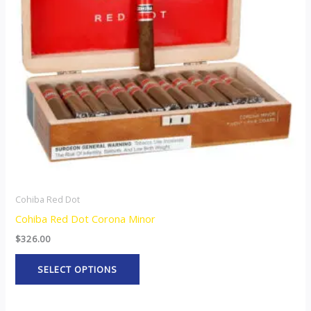
The
options
may
be
chosen
on
the
product
page
Cohiba Red Dot
Cohiba Red Dot Corona Minor
$
326.00
SELECT OPTIONS