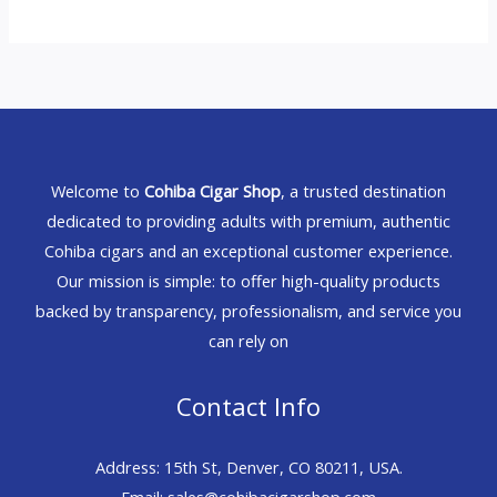
Welcome to
Cohiba Cigar Shop
, a trusted destination
dedicated to providing adults with premium, authentic
Cohiba cigars and an exceptional customer experience.
Our mission is simple: to offer high-quality products
backed by transparency, professionalism, and service you
can rely on
Contact Info
Address: 15th St, Denver, CO 80211, USA.
Email: sales@cohibacigarshop.com