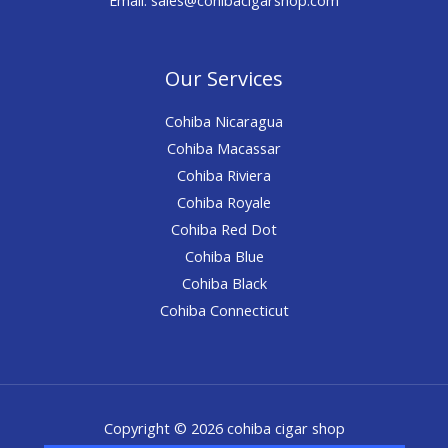
Our Services
Cohiba Nicaragua
Cohiba Macassar
Cohiba Riviera
Cohiba Royale
Cohiba Red Dot
Cohiba Blue
Cohiba Black
Cohiba Connecticut
Copyright © 2026 cohiba cigar shop