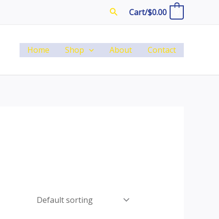
Search
Cart/
$
0.00
0
Home
Shop
About
Contact