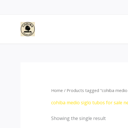
Skip
to
content
Home
/ Products tagged “cohiba medio 
cohiba medio siglo tubos for sale 
Showing the single result