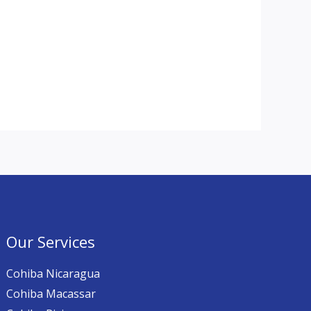
Our Services
Cohiba Nicaragua
Cohiba Macassar