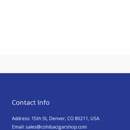
Contact Info
Address: 15th St, Denver, CO 80211, USA.
Email: sales@cohibacigarshop.com