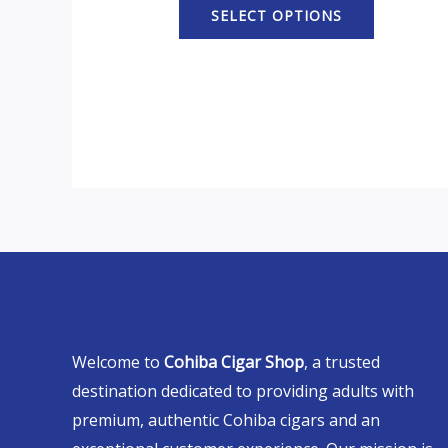
SELECT OPTIONS
Welcome to
Cohiba Cigar Shop
, a trusted
destination dedicated to providing adults with
premium, authentic Cohiba cigars and an