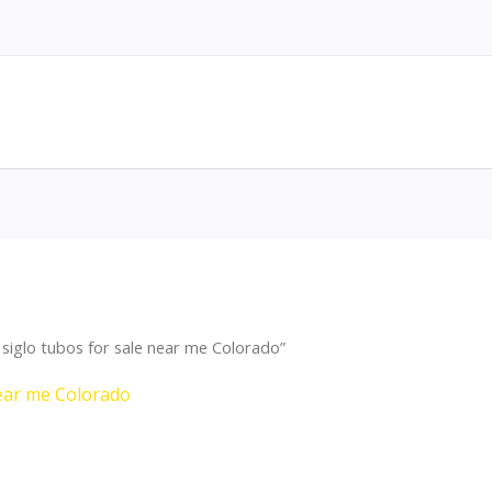
siglo tubos for sale near me Colorado”
near me Colorado