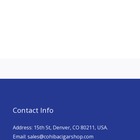
Contact Info
Address: 15th St, Denver, CO 80211, USA.
Email: sales@cohibacigarshop.com