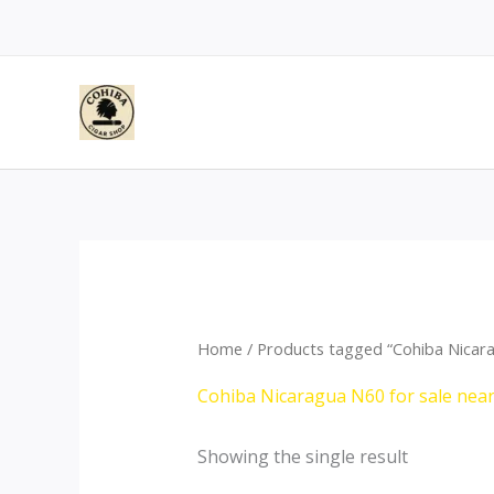
Skip
to
content
Home
/ Products tagged “Cohiba Nicar
Cohiba Nicaragua N60 for sale nea
Showing the single result