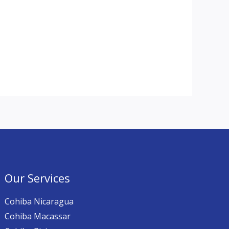
Our Services
Cohiba Nicaragua
Cohiba Macassar