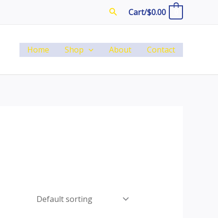
Search
Cart/
$
0.00
0
Home
Shop
About
Contact