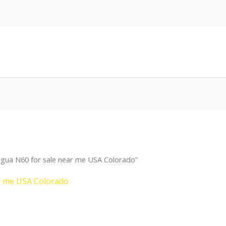
agua N60 for sale near me USA Colorado”
r me USA Colorado