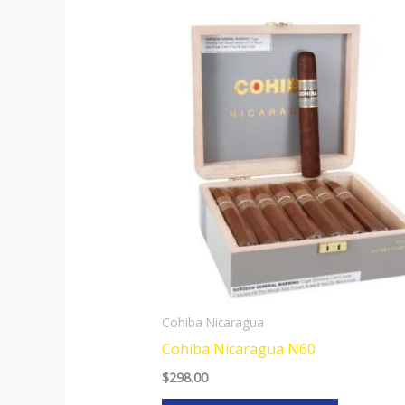
This
product
has
multiple
variants.
The
options
may
be
chosen
on
the
Cohiba Nicaragua
product
Cohiba Nicaragua N60
page
$
298.00