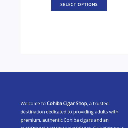
SELECT OPTIONS
Welcome to
Cohiba Cigar Shop
, a trusted
destination dedicated to providing adults with
premium, authentic Cohiba cigars and an