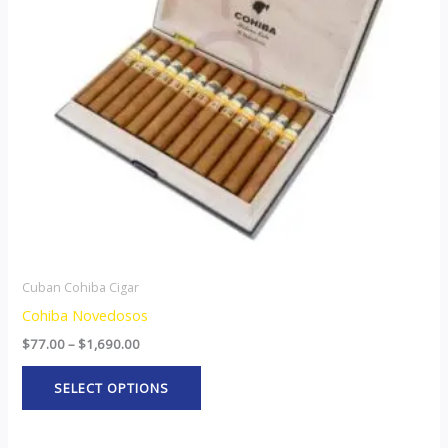
The
options
may
be
chosen
on
the
product
page
Cuban Cohiba Cigar
Cohiba Novedosos
$
77.00
–
$
1,690.00
SELECT OPTIONS