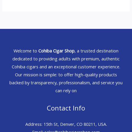
Welcome to
Cohiba Cigar Shop
, a trusted destination
dedicated to providing adults with premium, authentic
Cohiba cigars and an exceptional customer experience.
Our mission is simple: to offer high-quality products
backed by transparency, professionalism, and service you
can rely on
Contact Info
Address: 15th St, Denver, CO 80211, USA.
Email: sales@cohibacigarshop.com