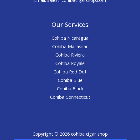
Our Services
Cohiba Nicaragua
Cohiba Macassar
Cohiba Riviera
Cohiba Royale
Cohiba Red Dot
Cohiba Blue
Cohiba Black
Cohiba Connecticut
Copyright © 2026 cohiba cigar shop