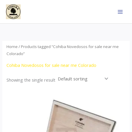
Skip
to
content
Home
/ Products tagged “Cohiba Novedosos for sale near me
Colorado”
Cohiba Novedosos for sale near me Colorado
Showing the single result
Price
This
range:
product
$77.00
through
has
$1,690.00
multiple
variants.