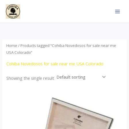
Skip
to
content
Home
/ Products tagged “Cohiba Novedosos for sale near me
USA Colorado”
Cohiba Novedosos for sale near me USA Colorado
Showing the single result
Price
This
range:
product
$85.00
through
has
$1,700.00
multiple
variants.