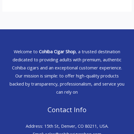
Welcome to
Cohiba Cigar Shop
, a trusted destination
dedicated to providing adults with premium, authentic
Cohiba cigars and an exceptional customer experience.
Our mission is simple: to offer high-quality products
backed by transparency, professionalism, and service you
can rely on
Contact Info
Address: 15th St, Denver, CO 80211, USA.
Email: sales@cohibacigarshop.com