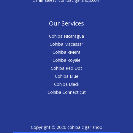
Our Services
Cohiba Nicaragua
Cohiba Macassar
Cohiba Riviera
Cohiba Royale
Cohiba Red Dot
Cohiba Blue
Cohiba Black
Cohiba Connecticut
Copyright © 2026 cohiba cigar shop