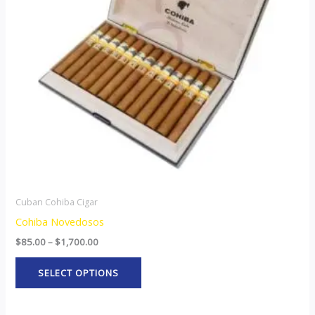
The
options
may
be
chosen
on
the
product
page
Cuban Cohiba Cigar
Cohiba Novedosos
$
85.00
–
$
1,700.00
SELECT OPTIONS