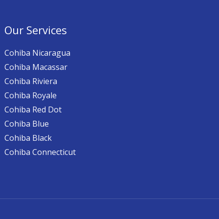
Our Services
Cohiba Nicaragua
Cohiba Macassar
Cohiba Riviera
Cohiba Royale
Cohiba Red Dot
Cohiba Blue
Cohiba Black
Cohiba Connecticut