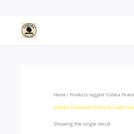
Skip
to
content
Home
/ Products tagged “Cohiba Pirámi
Cohiba Pirámides Extra for sale Co
Showing the single result