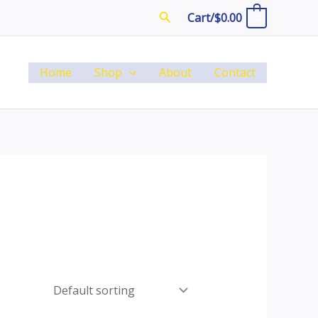
Search
Cart/
$
0.00
0
Home
Shop
About
Contact