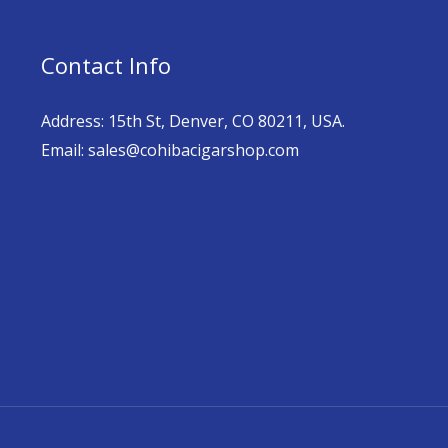
Contact Info
Address: 15th St, Denver, CO 80211, USA.
Email: sales@cohibacigarshop.com