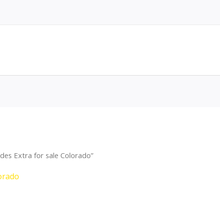
des Extra for sale Colorado”
lorado