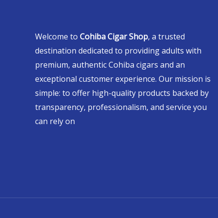
Welcome to
Cohiba Cigar Shop
, a trusted
destination dedicated to providing adults with
premium, authentic Cohiba cigars and an
exceptional customer experience. Our mission is
simple: to offer high-quality products backed by
transparency, professionalism, and service you
can rely on