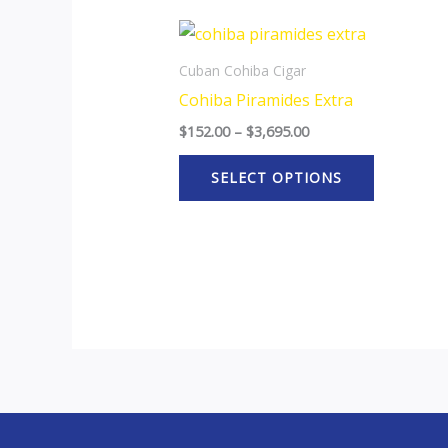
Price
This
range:
product
$152.00
Cuban Cohiba Cigar
through
has
Cohiba Piramides Extra
$3,695.00
multiple
$
152.00
–
$
3,695.00
variants.
The
SELECT OPTIONS
options
may
be
chosen
on
the
product
page