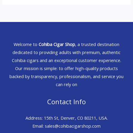
Welcome to
Cohiba Cigar Shop
, a trusted destination
dedicated to providing adults with premium, authentic
Cohiba cigars and an exceptional customer experience.
Our mission is simple: to offer high-quality products
backed by transparency, professionalism, and service you
can rely on
Contact Info
Address: 15th St, Denver, CO 80211, USA.
Email: sales@cohibacigarshop.com