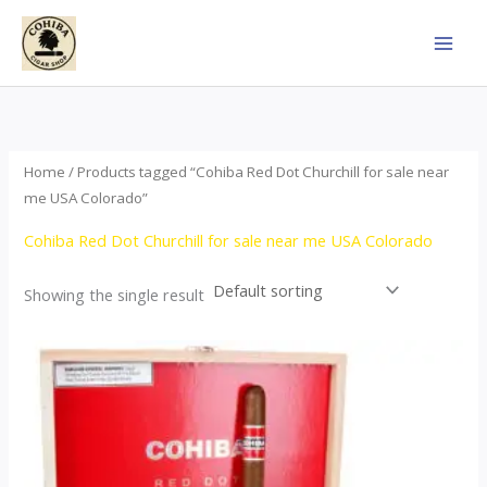
Skip
to
content
Home
/ Products tagged “Cohiba Red Dot Churchill for sale near
me USA Colorado”
Cohiba Red Dot Churchill for sale near me USA Colorado
Showing the single result