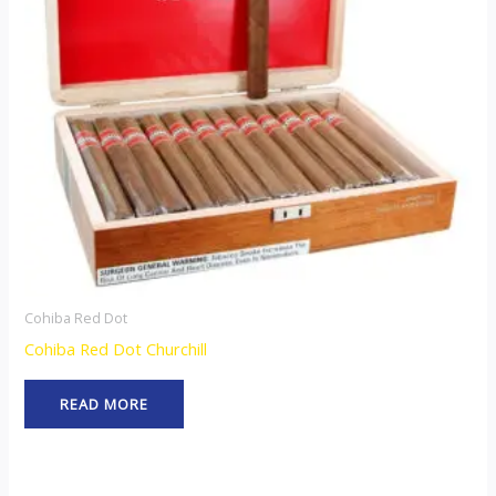
Cohiba Red Dot
Cohiba Red Dot Churchill
READ MORE