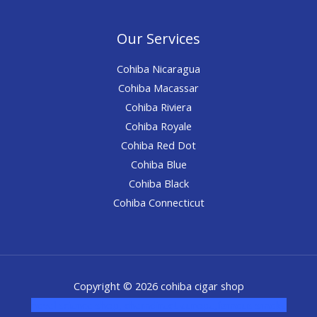
Our Services
Cohiba Nicaragua
Cohiba Macassar
Cohiba Riviera
Cohiba Royale
Cohiba Red Dot
Cohiba Blue
Cohiba Black
Cohiba Connecticut
Copyright © 2026 cohiba cigar shop
novel science shop
,
chemdirect europe
,
famous smoke