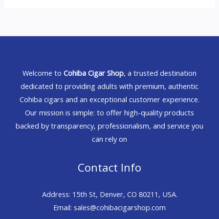
Welcome to
Cohiba Cigar Shop
, a trusted destination
dedicated to providing adults with premium, authentic
Cohiba cigars and an exceptional customer experience.
Our mission is simple: to offer high-quality products
backed by transparency, professionalism, and service you
can rely on
Contact Info
Address: 15th St, Denver, CO 80211, USA.
Email: sales@cohibacigarshop.com