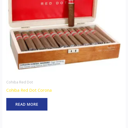
Cohiba Red Dot
Cohiba Red Dot Corona
READ MORE