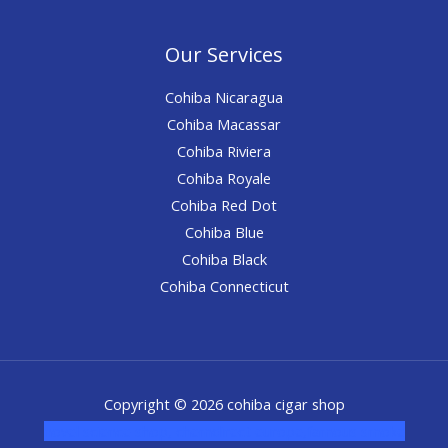
Our Services
Cohiba Nicaragua
Cohiba Macassar
Cohiba Riviera
Cohiba Royale
Cohiba Red Dot
Cohiba Blue
Cohiba Black
Cohiba Connecticut
Copyright © 2026 cohiba cigar shop
novel science shop
,
chemdirect europe
,
famous smoke