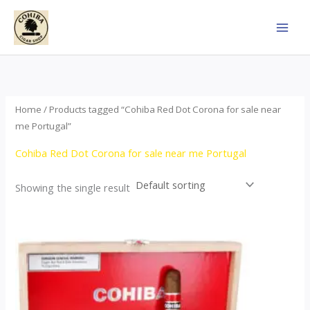
Skip
to
content
Home
/ Products tagged “Cohiba Red Dot Corona for sale near
me Portugal”
Cohiba Red Dot Corona for sale near me Portugal
Showing the single result