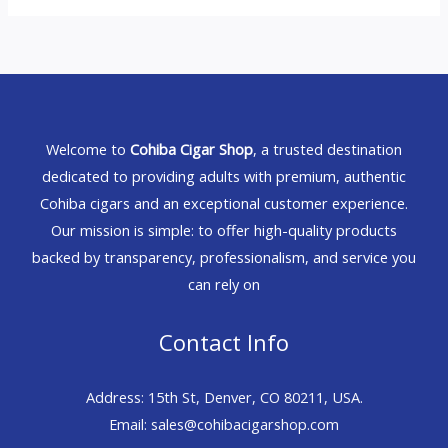
Welcome to
Cohiba Cigar Shop
, a trusted destination
dedicated to providing adults with premium, authentic
Cohiba cigars and an exceptional customer experience.
Our mission is simple: to offer high-quality products
backed by transparency, professionalism, and service you
can rely on
Contact Info
Address: 15th St, Denver, CO 80211, USA.
Email: sales@cohibacigarshop.com