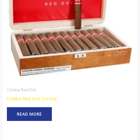
Cohiba Red Dot
Cohiba Red Dot Corona
READ MORE