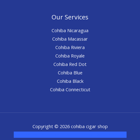
Our Services
Cohiba Nicaragua
Cohiba Macassar
Cohiba Riviera
Cohiba Royale
Cohiba Red Dot
Cohiba Blue
Cohiba Black
Cohiba Connecticut
Copyright © 2026 cohiba cigar shop
novel science shop
,
chemdirect europe
,
famous smoke