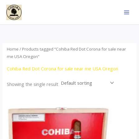
Skip
to
content
Home
/ Products tagged “Cohiba Red Dot Corona for sale near
me USA Oregon”
Cohiba Red Dot Corona for sale near me USA Oregon
Showing the single result