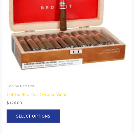
The
options
may
be
chosen
on
the
product
page
Cohiba Red Dot
Cohiba Red Dot Corona Minor
$
326.00
SELECT OPTIONS