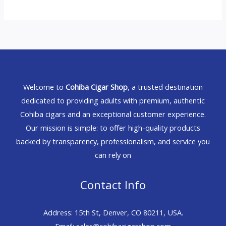
Welcome to
Cohiba Cigar Shop
, a trusted destination
dedicated to providing adults with premium, authentic
Cohiba cigars and an exceptional customer experience.
Our mission is simple: to offer high-quality products
backed by transparency, professionalism, and service you
can rely on
Contact Info
Address: 15th St, Denver, CO 80211, USA.
Email: sales@cohibacigarshop.com