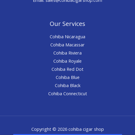
Our Services
Cohiba Nicaragua
Cohiba Macassar
Cohiba Riviera
Cohiba Royale
Cohiba Red Dot
Cohiba Blue
Cohiba Black
Cohiba Connecticut
Copyright © 2026 cohiba cigar shop