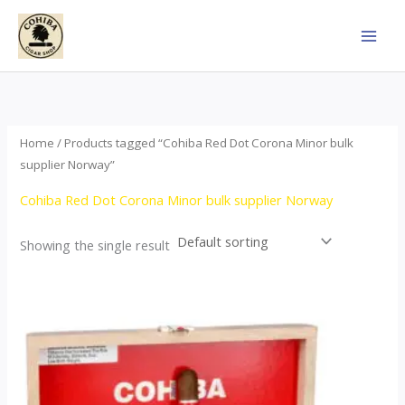
Skip
to
content
Home
/ Products tagged “Cohiba Red Dot Corona Minor bulk
supplier Norway”
Cohiba Red Dot Corona Minor bulk supplier Norway
Showing the single result
This
product
has
multiple
variants.