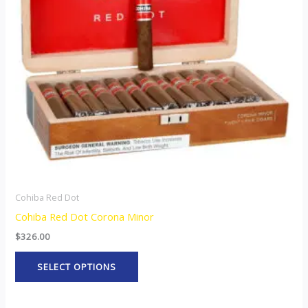
The
options
may
be
chosen
on
the
product
page
Cohiba Red Dot
Cohiba Red Dot Corona Minor
$
326.00
SELECT OPTIONS