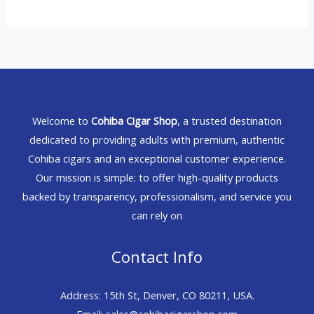
Welcome to
Cohiba Cigar Shop
, a trusted destination
dedicated to providing adults with premium, authentic
Cohiba cigars and an exceptional customer experience.
Our mission is simple: to offer high-quality products
backed by transparency, professionalism, and service you
can rely on
Contact Info
Address: 15th St, Denver, CO 80211, USA.
Email: sales@cohibacigarshop.com