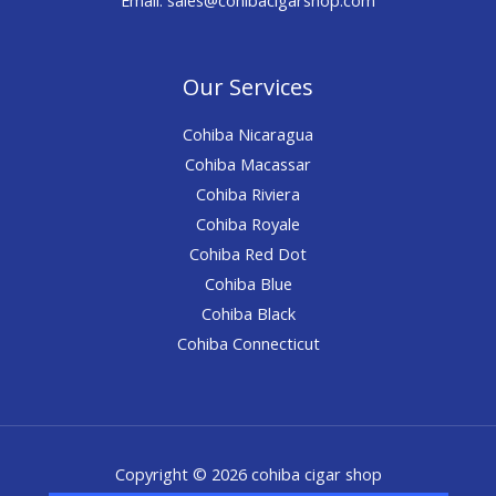
Our Services
Cohiba Nicaragua
Cohiba Macassar
Cohiba Riviera
Cohiba Royale
Cohiba Red Dot
Cohiba Blue
Cohiba Black
Cohiba Connecticut
Copyright © 2026 cohiba cigar shop