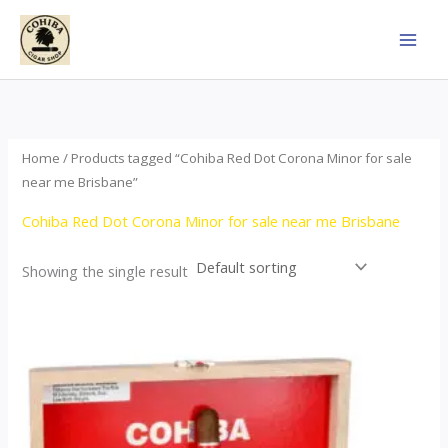
Skip
to
content
Home
/ Products tagged “Cohiba Red Dot Corona Minor for sale
near me Brisbane”
Cohiba Red Dot Corona Minor for sale near me Brisbane
Showing the single result
This
product
has
multiple
variants.