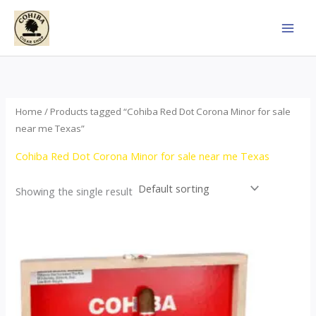
Skip
to
content
Home
/ Products tagged “Cohiba Red Dot Corona Minor for sale
near me Texas”
Cohiba Red Dot Corona Minor for sale near me Texas
Showing the single result
This
product
has
multiple
variants.