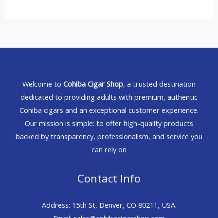
Welcome to
Cohiba Cigar Shop
, a trusted destination
dedicated to providing adults with premium, authentic
Cohiba cigars and an exceptional customer experience.
Our mission is simple: to offer high-quality products
backed by transparency, professionalism, and service you
can rely on
Contact Info
Address: 15th St, Denver, CO 80211, USA.
Email: sales@cohibacigarshop.com