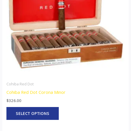
The
options
may
be
chosen
on
the
product
page
Cohiba Red Dot
Cohiba Red Dot Corona Minor
$
326.00
SELECT OPTIONS