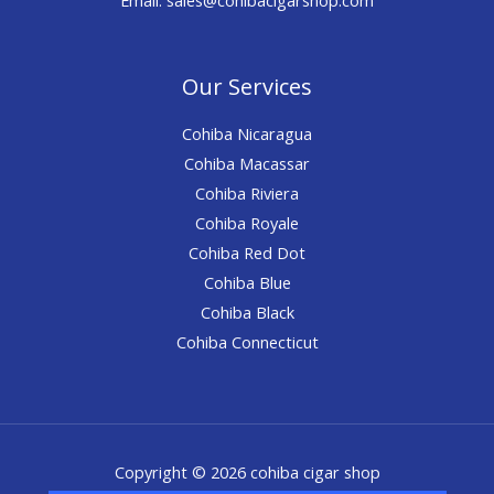
Our Services
Cohiba Nicaragua
Cohiba Macassar
Cohiba Riviera
Cohiba Royale
Cohiba Red Dot
Cohiba Blue
Cohiba Black
Cohiba Connecticut
Copyright © 2026 cohiba cigar shop