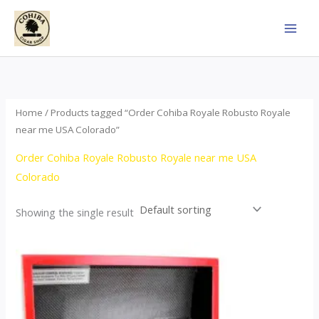
Skip
to
content
Home
/ Products tagged “Order Cohiba Royale Robusto Royale
near me USA Colorado”
Order Cohiba Royale Robusto Royale near me USA
Colorado
Showing the single result
Price
This
range:
product
$121.00
through
has
$248.00
multiple