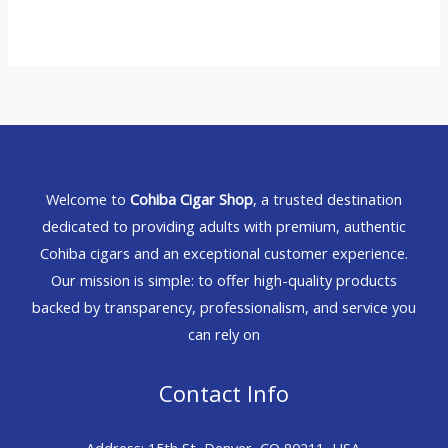
Welcome to
Cohiba Cigar Shop
, a trusted destination
dedicated to providing adults with premium, authentic
Cohiba cigars and an exceptional customer experience.
Our mission is simple: to offer high-quality products
backed by transparency, professionalism, and service you
can rely on
Contact Info
Address: 15th St, Denver, CO 80211, USA.