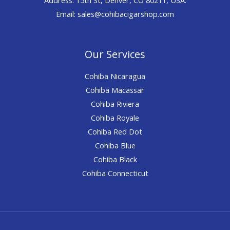
Email: sales@cohibacigarshop.com
Our Services
Cohiba Nicaragua
Cohiba Macassar
Cohiba Riviera
Cohiba Royale
Cohiba Red Dot
Cohiba Blue
Cohiba Black
Cohiba Connecticut