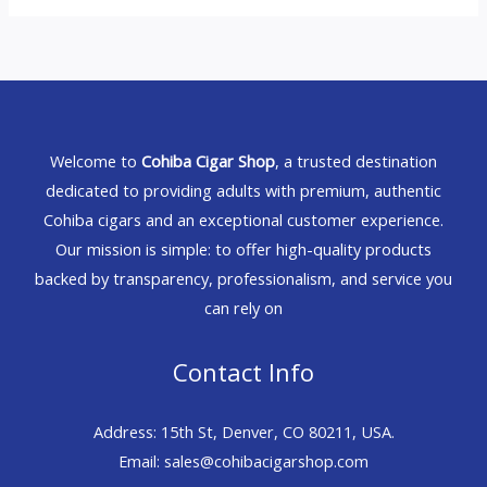
Welcome to
Cohiba Cigar Shop
, a trusted destination
dedicated to providing adults with premium, authentic
Cohiba cigars and an exceptional customer experience.
Our mission is simple: to offer high-quality products
backed by transparency, professionalism, and service you
can rely on
Contact Info
Address: 15th St, Denver, CO 80211, USA.
Email: sales@cohibacigarshop.com