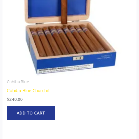
Cohiba Blue
Cohiba Blue Churchill
$
240.00
ADD TO CART