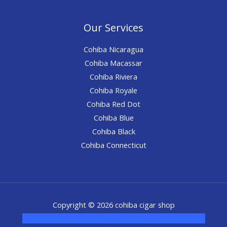
Our Services
Cohiba Nicaragua
Cohiba Macassar
Cohiba Riviera
Cohiba Royale
Cohiba Red Dot
Cohiba Blue
Cohiba Black
Cohiba Connecticut
Copyright © 2026 cohiba cigar shop
novel science shop
,
chemdirect europe
,
famous smoke