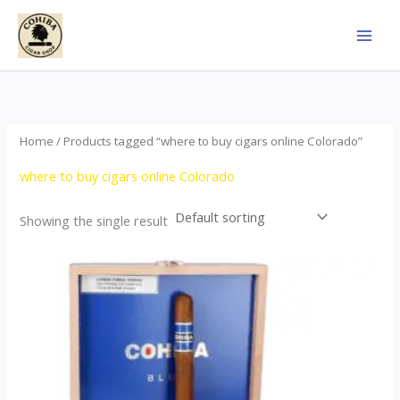
Skip
to
content
Home
/ Products tagged “where to buy cigars online Colorado”
where to buy cigars online Colorado
Showing the single result