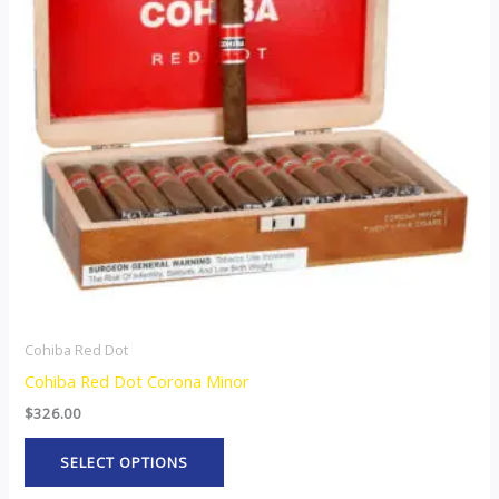
variants.
The
options
may
be
chosen
on
the
product
page
Cohiba Red Dot
Cohiba Red Dot Corona Minor
$
326.00
SELECT OPTIONS