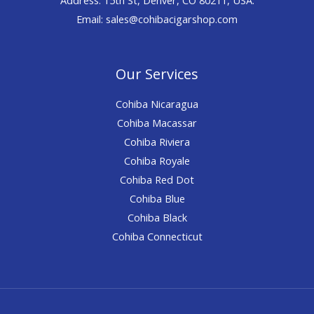
Email: sales@cohibacigarshop.com
Our Services
Cohiba Nicaragua
Cohiba Macassar
Cohiba Riviera
Cohiba Royale
Cohiba Red Dot
Cohiba Blue
Cohiba Black
Cohiba Connecticut