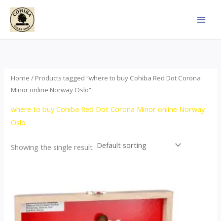
Skip
to
content
Home
/ Products tagged “where to buy Cohiba Red Dot Corona
Minor online Norway Oslo”
where to buy Cohiba Red Dot Corona Minor online Norway
Oslo
Showing the single result
This
product
has
multiple