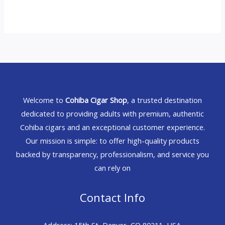
Welcome to
Cohiba Cigar Shop
, a trusted destination
dedicated to providing adults with premium, authentic
Cohiba cigars and an exceptional customer experience.
Our mission is simple: to offer high-quality products
backed by transparency, professionalism, and service you
can rely on
Contact Info
Address: 15th St, Denver, CO 80211, USA.