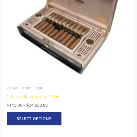
The
options
may
be
chosen
on
the
product
page
Cuban Cohiba Cigar
Cohiba Majestuosos 1966
$
115.00
–
$
24,650.00
SELECT OPTIONS