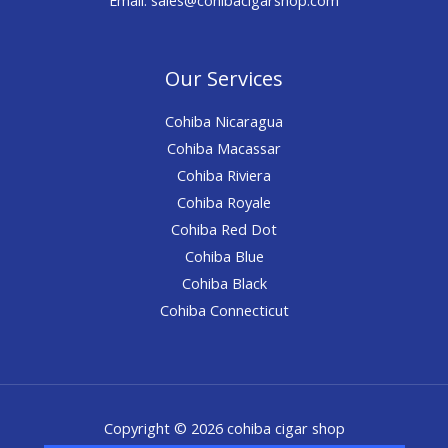
Our Services
Cohiba Nicaragua
Cohiba Macassar
Cohiba Riviera
Cohiba Royale
Cohiba Red Dot
Cohiba Blue
Cohiba Black
Cohiba Connecticut
Copyright © 2026 cohiba cigar shop