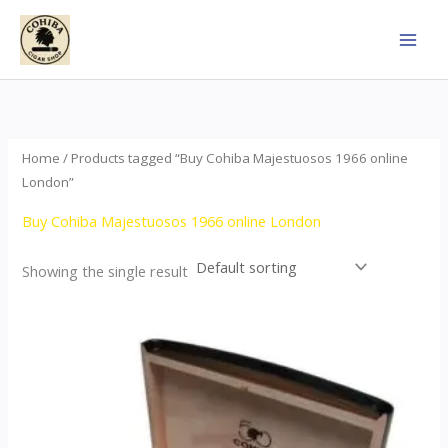
Skip
to
content
Home
/ Products tagged “Buy Cohiba Majestuosos 1966 online
London”
Buy Cohiba Majestuosos 1966 online London
Showing the single result
Price
This
range:
product
$115.00
through
has
$24,650.00
multiple
variants.