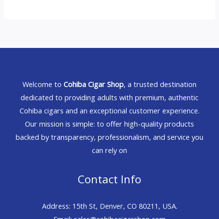
Welcome to
Cohiba Cigar Shop
, a trusted destination
dedicated to providing adults with premium, authentic
Cohiba cigars and an exceptional customer experience.
Our mission is simple: to offer high-quality products
backed by transparency, professionalism, and service you
can rely on
Contact Info
Address: 15th St, Denver, CO 80211, USA.
Email: sales@cohibacigarshop.com