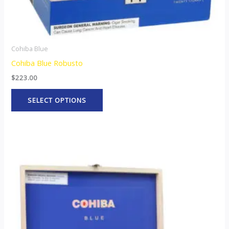
product
page
Cohiba Blue
Cohiba Blue Robusto
$
223.00
SELECT OPTIONS