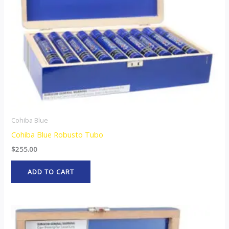
Cohiba Blue
Cohiba Blue Robusto Tubo
$
255.00
ADD TO CART
This
product