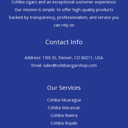
Cohiba cigars and an exceptional customer experience.
Our mission is simple: to offer high-quality products
backed by transparency, professionalism, and service you
can rely on
Contact Info
Address: 15th St, Denver, CO 80211, USA.
Email: sales@cohibacigarshop.com
Our Services
Cohiba Nicaragua
Cohiba Macassar
Cohiba Riviera
Cohiba Royale