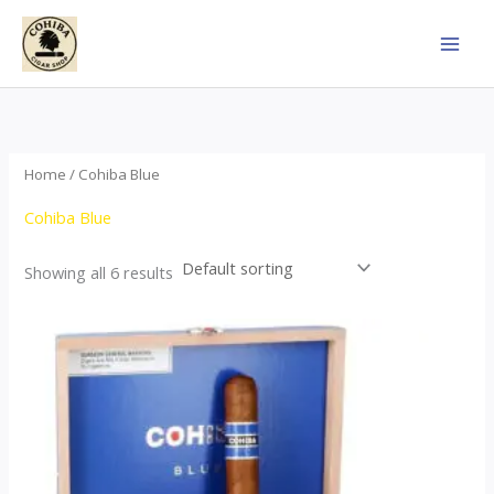
Skip
to
content
Home
/ Cohiba Blue
Cohiba Blue
Showing all 6 results
This
product
has
multiple
variants.
The