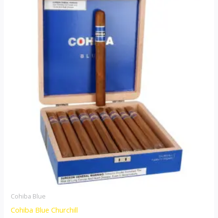
Cohiba Blue
Cohiba Blue Churchill