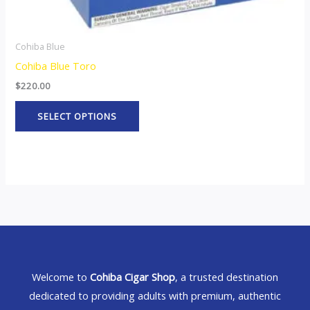
page
Cohiba Blue
Cohiba Blue Toro
$
220.00
SELECT OPTIONS
Welcome to
Cohiba Cigar Shop
, a trusted destination
dedicated to providing adults with premium, authentic