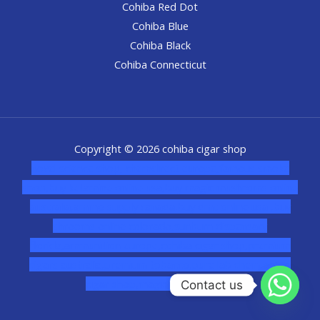
Cohiba Red Dot
Cohiba Blue
Cohiba Black
Cohiba Connecticut
Copyright © 2026 cohiba cigar shop
novel science shop
,
chemdirect europe
,
famous smoke
shop
,
buy ketamine online usa
,
buy magic mushroms online
australia,ammo supply canada
,
buy dmt online usa
,
buy
shrooms online colorado
,
sunburn dispensary
florida
,ammunition europe,
cohiba cigar shop
,
premium
cigars australia
,
premium tobacco,pure lab chem,online
cigar shop,magic shrooms usa,
Contact us