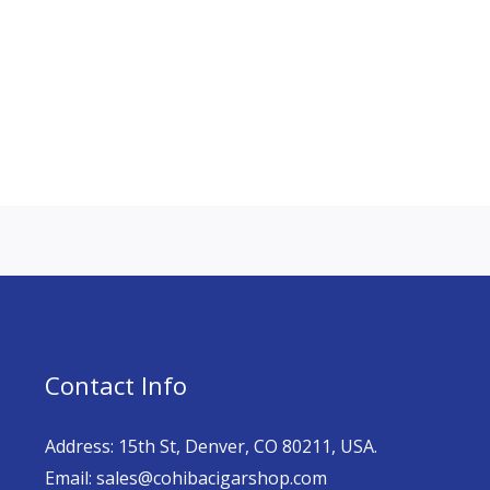
Contact Info
Address: 15th St, Denver, CO 80211, USA.
Email: sales@cohibacigarshop.com