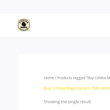
Skip
to
content
Home
/ Products tagged “Buy Cohiba Ma
Buy Cohiba Majestuosos 1966 onlin
Showing the single result