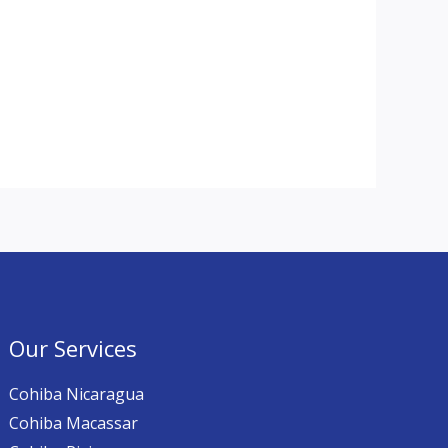
Our Services
Cohiba Nicaragua
Cohiba Macassar