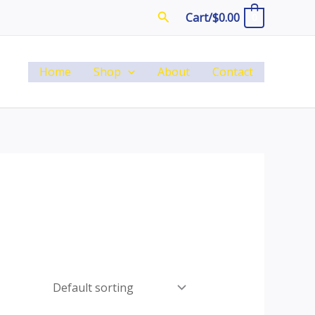
Search
Cart/
$
0.00
0
Home
Shop
About
Contact