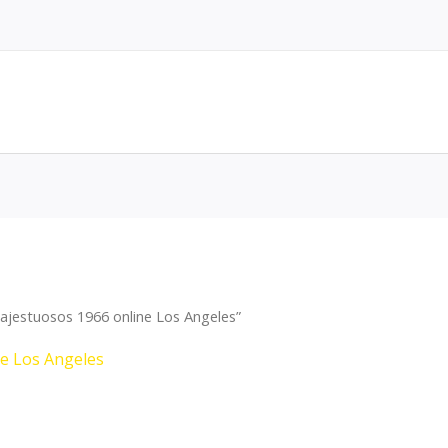
jestuosos 1966 online Los Angeles”
e Los Angeles