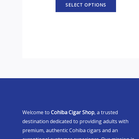
SELECT OPTIONS
Welcome to
Cohiba Cigar Shop
, a trusted
destination dedicated to providing adults with
premium, authentic Cohiba cigars and an