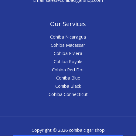
Our Services
Cohiba Nicaragua
Cohiba Macassar
Cohiba Riviera
Cohiba Royale
Cohiba Red Dot
Cohiba Blue
Cohiba Black
Cohiba Connecticut
Copyright © 2026 cohiba cigar shop