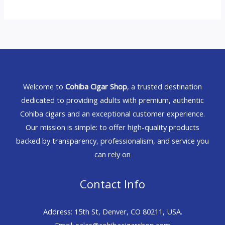
Welcome to
Cohiba Cigar Shop
, a trusted destination
dedicated to providing adults with premium, authentic
Cohiba cigars and an exceptional customer experience.
Our mission is simple: to offer high-quality products
backed by transparency, professionalism, and service you
can rely on
Contact Info
Address: 15th St, Denver, CO 80211, USA.
Email: sales@cohibacigarshop.com