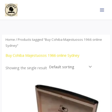
Skip
to
content
Home
/ Products tagged “Buy Cohiba Majestuosos 1966 online
Sydney”
Buy Cohiba Majestuosos 1966 online Sydney
Showing the single result
Price
This
range:
product
$115.00
through
has
$24,650.00
multiple
variants.