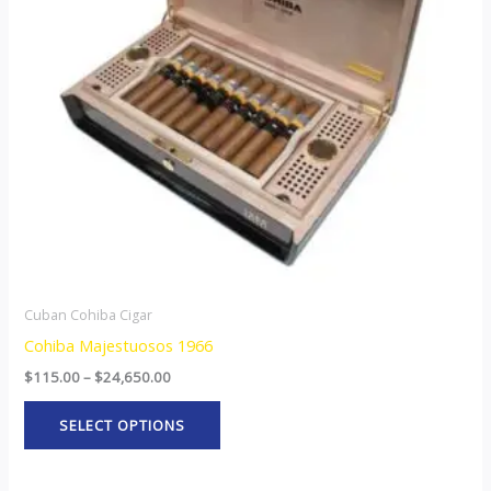
The
options
may
be
chosen
on
the
product
page
Cuban Cohiba Cigar
Cohiba Majestuosos 1966
$
115.00
–
$
24,650.00
SELECT OPTIONS