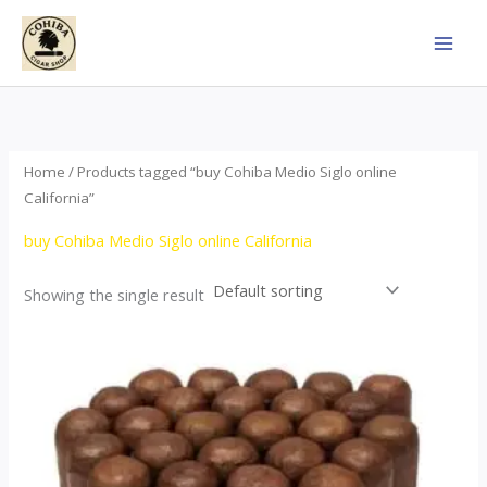
Skip
to
content
Home
/ Products tagged “buy Cohiba Medio Siglo online
California”
buy Cohiba Medio Siglo online California
Showing the single result
Price
This
range:
product
$70.00
through
has
$1,440.00
multiple
variants.