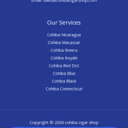
Our Services
Cohiba Nicaragua
Cohiba Macassar
Cohiba Riviera
Cohiba Royale
Cohiba Red Dot
Cohiba Blue
Cohiba Black
Cohiba Connecticut
Copyright © 2026 cohiba cigar shop