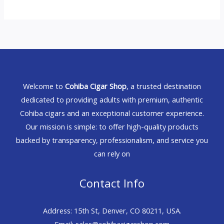
Welcome to
Cohiba Cigar Shop
, a trusted destination
dedicated to providing adults with premium, authentic
Cohiba cigars and an exceptional customer experience.
Our mission is simple: to offer high-quality products
backed by transparency, professionalism, and service you
can rely on
Contact Info
Address: 15th St, Denver, CO 80211, USA.
Email: sales@cohibacigarshop.com