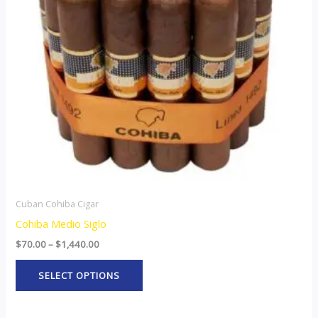
The
options
may
be
chosen
on
the
product
page
Cuban Cohiba Cigar
Cohiba Medio Siglo
$
70.00
–
$
1,440.00
SELECT OPTIONS