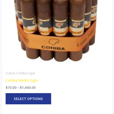
The
options
may
be
chosen
on
the
product
page
Cuban Cohiba Cigar
Cohiba Medio Siglo
$
70.00
–
$
1,440.00
SELECT OPTIONS