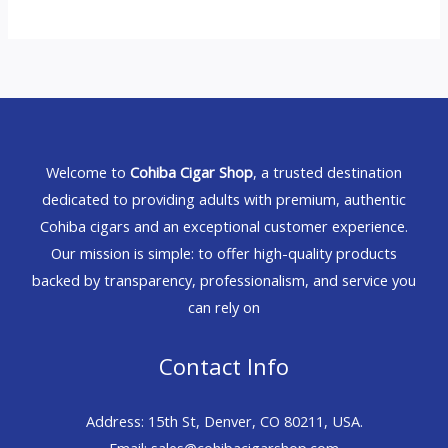
Welcome to
Cohiba Cigar Shop
, a trusted destination
dedicated to providing adults with premium, authentic
Cohiba cigars and an exceptional customer experience.
Our mission is simple: to offer high-quality products
backed by transparency, professionalism, and service you
can rely on
Contact Info
Address: 15th St, Denver, CO 80211, USA.
Email: sales@cohibacigarshop.com