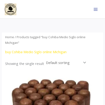
Skip
to
content
Home
/ Products tagged “buy Cohiba Medio Siglo online
Michigan”
buy Cohiba Medio Siglo online Michigan
Showing the single result
Price
This
range:
product
$70.00
through
has
$1,440.00
multiple
variants.