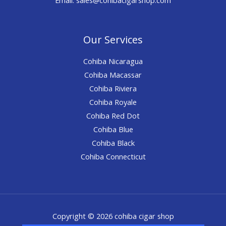
Our Services
Cohiba Nicaragua
Cohiba Macassar
Cohiba Riviera
Cohiba Royale
Cohiba Red Dot
Cohiba Blue
Cohiba Black
Cohiba Connecticut
Copyright © 2026 cohiba cigar shop