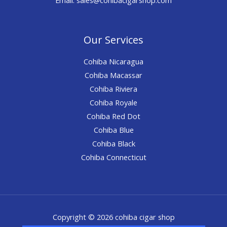
Our Services
Cohiba Nicaragua
Cohiba Macassar
Cohiba Riviera
Cohiba Royale
Cohiba Red Dot
Cohiba Blue
Cohiba Black
Cohiba Connecticut
Copyright © 2026 cohiba cigar shop