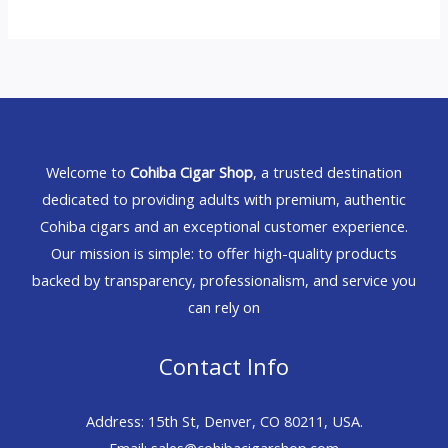
Welcome to
Cohiba Cigar Shop
, a trusted destination
dedicated to providing adults with premium, authentic
Cohiba cigars and an exceptional customer experience.
Our mission is simple: to offer high-quality products
backed by transparency, professionalism, and service you
can rely on
Contact Info
Address: 15th St, Denver, CO 80211, USA.
Email: sales@cohibacigarshop.com