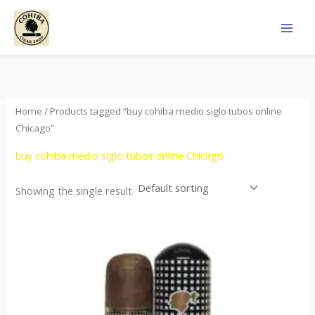
Skip
to
content
Home
/ Products tagged “buy cohiba medio siglo tubos online
Chicago”
buy cohiba medio siglo tubos online Chicago
Showing the single result
Price
This
range:
product
$65.00
through
has
$958.00
multiple
variants.