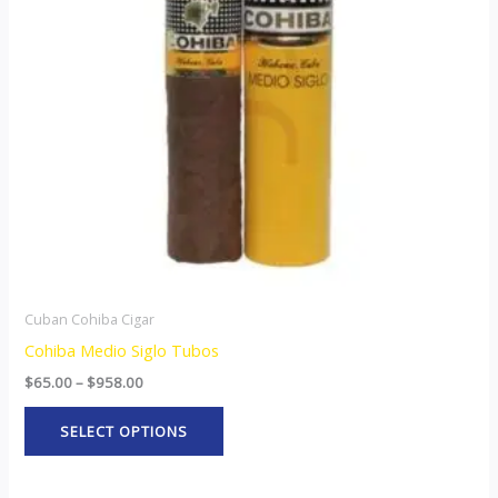
The
options
may
be
chosen
on
the
product
page
Cuban Cohiba Cigar
Cohiba Medio Siglo Tubos
$
65.00
–
$
958.00
SELECT OPTIONS