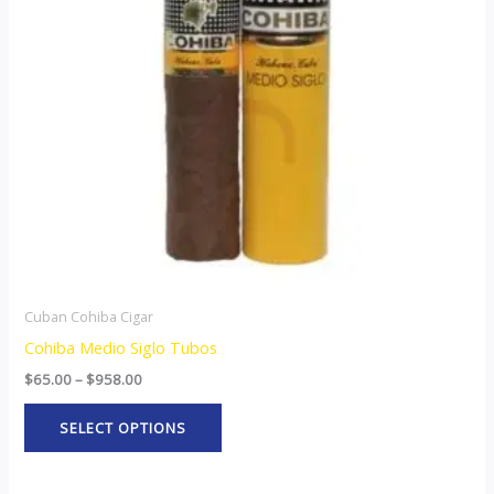
The
options
may
be
chosen
on
the
product
page
Cuban Cohiba Cigar
Cohiba Medio Siglo Tubos
$
65.00
–
$
958.00
SELECT OPTIONS