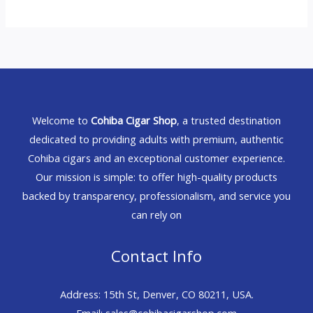
Welcome to
Cohiba Cigar Shop
, a trusted destination
dedicated to providing adults with premium, authentic
Cohiba cigars and an exceptional customer experience.
Our mission is simple: to offer high-quality products
backed by transparency, professionalism, and service you
can rely on
Contact Info
Address: 15th St, Denver, CO 80211, USA.
Email: sales@cohibacigarshop.com