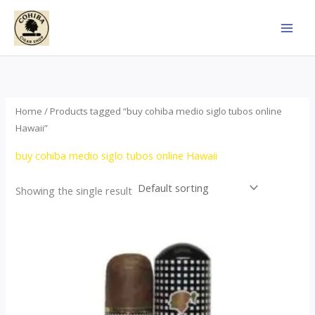
Skip
to
content
Home
/ Products tagged “buy cohiba medio siglo tubos online
Hawaii”
buy cohiba medio siglo tubos online Hawaii
Showing the single result
Price
This
range:
product
$65.00
through
has
$958.00
multiple
variants.