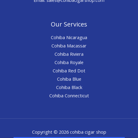
Our Services
Cohiba Nicaragua
Cohiba Macassar
Cohiba Riviera
Cohiba Royale
Cohiba Red Dot
Cohiba Blue
Cohiba Black
Cohiba Connecticut
Copyright © 2026 cohiba cigar shop