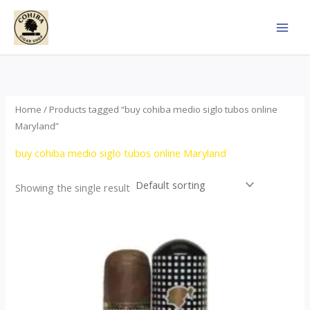
Skip
to
content
Home
/ Products tagged “buy cohiba medio siglo tubos online
Maryland”
buy cohiba medio siglo tubos online Maryland
Showing the single result
Price
This
range:
product
$65.00
through
has
$958.00
multiple
variants.