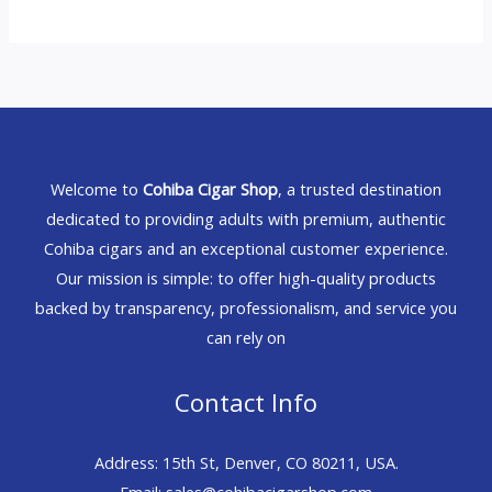
Welcome to
Cohiba Cigar Shop
, a trusted destination
dedicated to providing adults with premium, authentic
Cohiba cigars and an exceptional customer experience.
Our mission is simple: to offer high-quality products
backed by transparency, professionalism, and service you
can rely on
Contact Info
Address: 15th St, Denver, CO 80211, USA.
Email: sales@cohibacigarshop.com