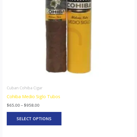
The
options
may
be
chosen
on
the
product
page
Cuban Cohiba Cigar
Cohiba Medio Siglo Tubos
$
65.00
–
$
958.00
SELECT OPTIONS