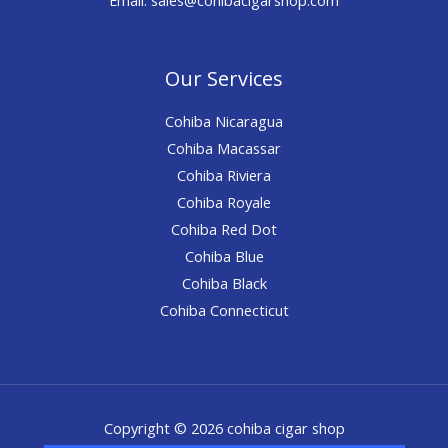
Our Services
Cohiba Nicaragua
Cohiba Macassar
Cohiba Riviera
Cohiba Royale
Cohiba Red Dot
Cohiba Blue
Cohiba Black
Cohiba Connecticut
Copyright © 2026 cohiba cigar shop