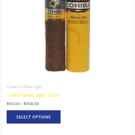
The
options
may
be
chosen
on
the
product
page
Cuban Cohiba Cigar
Cohiba Medio Siglo Tubos
$
65.00
–
$
958.00
SELECT OPTIONS