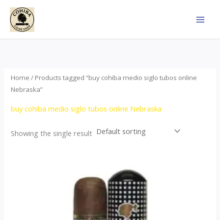
Skip
to
content
Home
/ Products tagged “buy cohiba medio siglo tubos online
Nebraska”
buy cohiba medio siglo tubos online Nebraska
Showing the single result
Price
This
range:
product
$65.00
through
has
$958.00
multiple
variants.