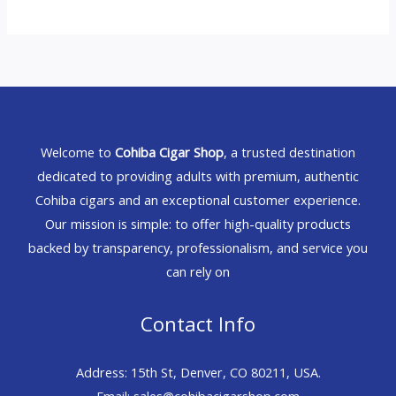
Welcome to
Cohiba Cigar Shop
, a trusted destination
dedicated to providing adults with premium, authentic
Cohiba cigars and an exceptional customer experience.
Our mission is simple: to offer high-quality products
backed by transparency, professionalism, and service you
can rely on
Contact Info
Address: 15th St, Denver, CO 80211, USA.
Email: sales@cohibacigarshop.com