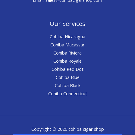
Our Services
Cohiba Nicaragua
Cohiba Macassar
Cohiba Riviera
Cohiba Royale
Cohiba Red Dot
Cohiba Blue
Cohiba Black
Cohiba Connecticut
Copyright © 2026 cohiba cigar shop