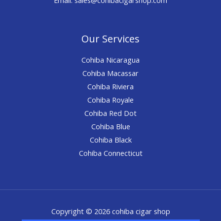
Our Services
Cohiba Nicaragua
Cohiba Macassar
Cohiba Riviera
Cohiba Royale
Cohiba Red Dot
Cohiba Blue
Cohiba Black
Cohiba Connecticut
Copyright © 2026 cohiba cigar shop