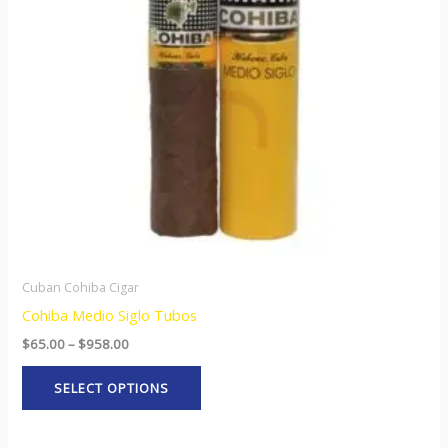
The
options
may
be
chosen
on
the
product
page
Cuban Cohiba Cigar
Cohiba Medio Siglo Tubos
$
65.00
–
$
958.00
SELECT OPTIONS