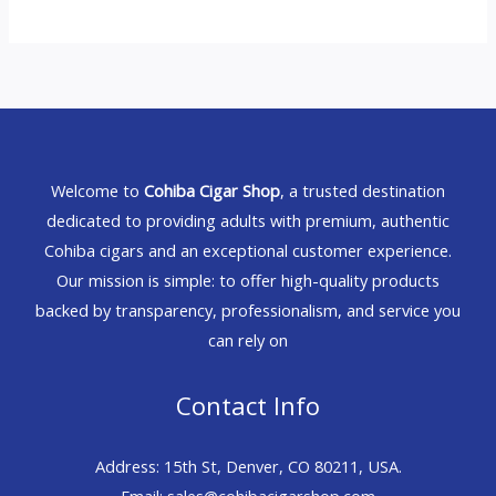
Welcome to
Cohiba Cigar Shop
, a trusted destination
dedicated to providing adults with premium, authentic
Cohiba cigars and an exceptional customer experience.
Our mission is simple: to offer high-quality products
backed by transparency, professionalism, and service you
can rely on
Contact Info
Address: 15th St, Denver, CO 80211, USA.
Email: sales@cohibacigarshop.com