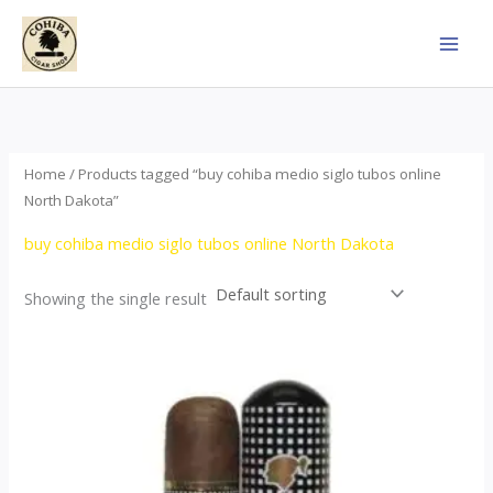
Skip
to
content
Home
/ Products tagged “buy cohiba medio siglo tubos online
North Dakota”
buy cohiba medio siglo tubos online North Dakota
Showing the single result
Price
This
range:
product
$65.00
through
has
$958.00
multiple
variants.