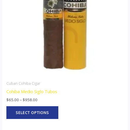
The
options
may
be
chosen
on
the
product
page
Cuban Cohiba Cigar
Cohiba Medio Siglo Tubos
$
65.00
–
$
958.00
SELECT OPTIONS