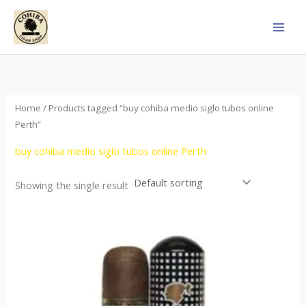
Skip
to
content
Home
/ Products tagged “buy cohiba medio siglo tubos online
Perth”
buy cohiba medio siglo tubos online Perth
Showing the single result
Price
This
range:
product
$65.00
through
has
$958.00
multiple
variants.