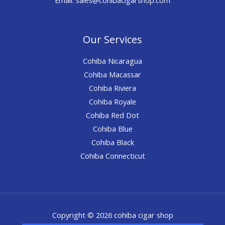
Our Services
Cohiba Nicaragua
Cohiba Macassar
Cohiba Riviera
Cohiba Royale
Cohiba Red Dot
Cohiba Blue
Cohiba Black
Cohiba Connecticut
Copyright © 2026 cohiba cigar shop