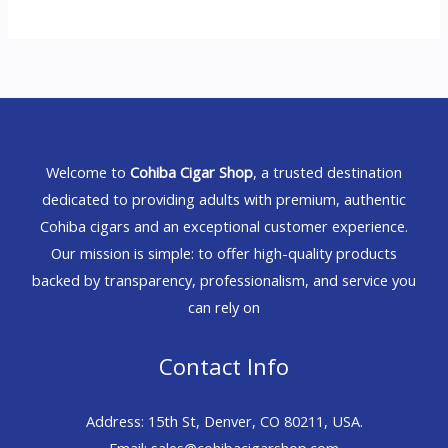
Welcome to
Cohiba Cigar Shop
, a trusted destination
dedicated to providing adults with premium, authentic
Cohiba cigars and an exceptional customer experience.
Our mission is simple: to offer high-quality products
backed by transparency, professionalism, and service you
can rely on
Contact Info
Address: 15th St, Denver, CO 80211, USA.
Email: sales@cohibacigarshop.com