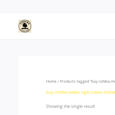
Skip
to
content
Home
/ Products tagged “buy cohiba me
buy cohiba medio siglo tubos onlin
Showing the single result