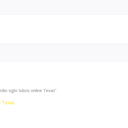
dio siglo tubos online Texas”
e Texas