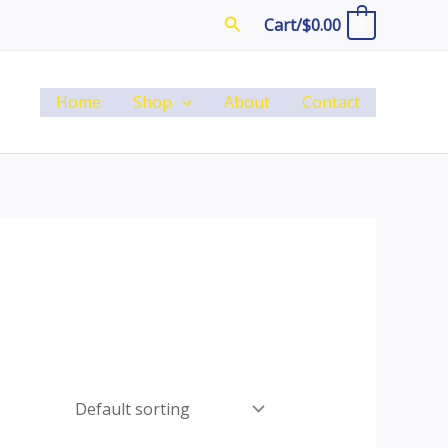
Search
Cart/
$
0.00
0
Home
Shop
About
Contact