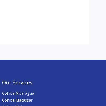
Our Services
Cohiba Nicaragua
Cohiba Macassar