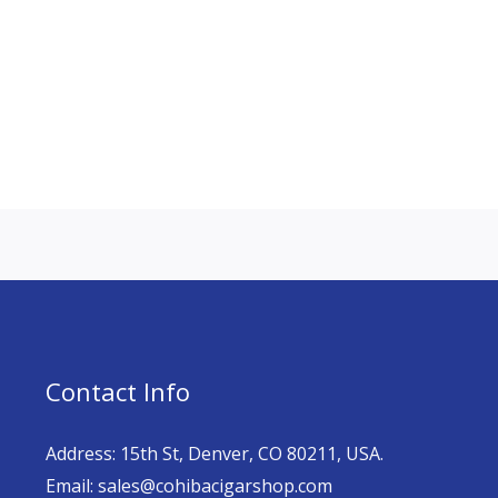
Contact Info
Address: 15th St, Denver, CO 80211, USA.
Email: sales@cohibacigarshop.com