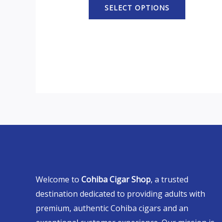
SELECT OPTIONS
Welcome to
Cohiba Cigar Shop
, a trusted
destination dedicated to providing adults with
premium, authentic Cohiba cigars and an