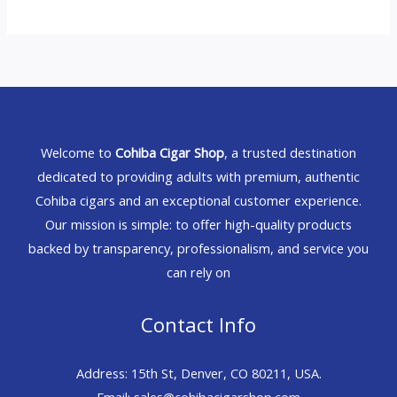
Welcome to
Cohiba Cigar Shop
, a trusted destination
dedicated to providing adults with premium, authentic
Cohiba cigars and an exceptional customer experience.
Our mission is simple: to offer high-quality products
backed by transparency, professionalism, and service you
can rely on
Contact Info
Address: 15th St, Denver, CO 80211, USA.
Email: sales@cohibacigarshop.com