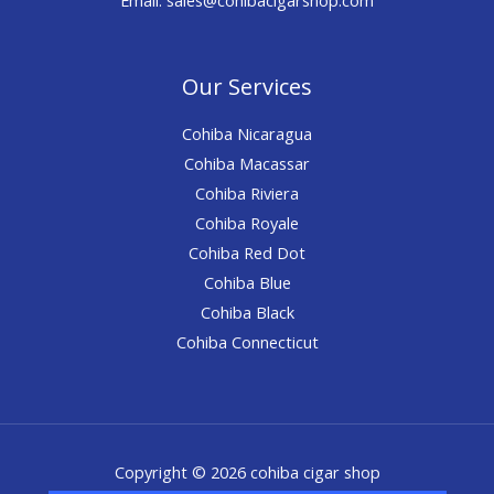
Our Services
Cohiba Nicaragua
Cohiba Macassar
Cohiba Riviera
Cohiba Royale
Cohiba Red Dot
Cohiba Blue
Cohiba Black
Cohiba Connecticut
Copyright © 2026 cohiba cigar shop