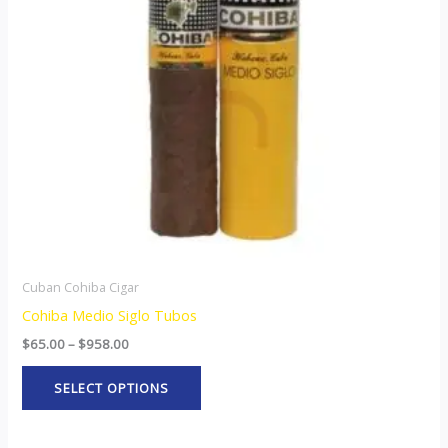
The
options
may
be
chosen
on
the
product
page
Cuban Cohiba Cigar
Cohiba Medio Siglo Tubos
$
65.00
–
$
958.00
SELECT OPTIONS