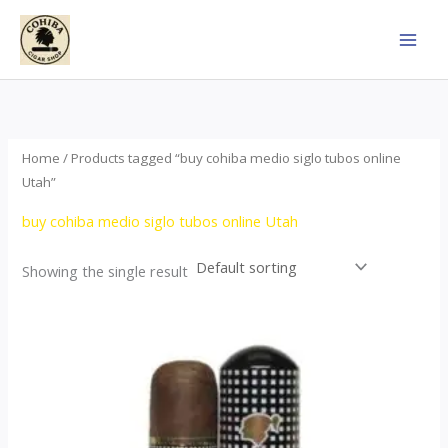
Skip
to
content
Home
/ Products tagged “buy cohiba medio siglo tubos online
Utah”
buy cohiba medio siglo tubos online Utah
Showing the single result
Price
This
range:
product
$65.00
through
has
$958.00
multiple
variants.