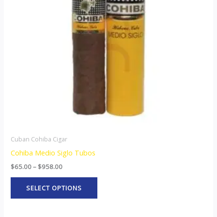
The
options
may
be
chosen
on
the
product
page
Cuban Cohiba Cigar
Cohiba Medio Siglo Tubos
$
65.00
–
$
958.00
SELECT OPTIONS