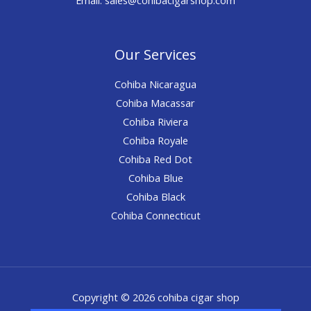
Our Services
Cohiba Nicaragua
Cohiba Macassar
Cohiba Riviera
Cohiba Royale
Cohiba Red Dot
Cohiba Blue
Cohiba Black
Cohiba Connecticut
Copyright © 2026 cohiba cigar shop