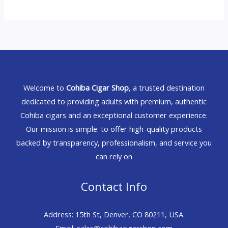
Welcome to
Cohiba Cigar Shop
, a trusted destination
dedicated to providing adults with premium, authentic
Cohiba cigars and an exceptional customer experience.
Our mission is simple: to offer high-quality products
backed by transparency, professionalism, and service you
can rely on
Contact Info
Address: 15th St, Denver, CO 80211, USA.
Email: sales@cohibacigarshop.com