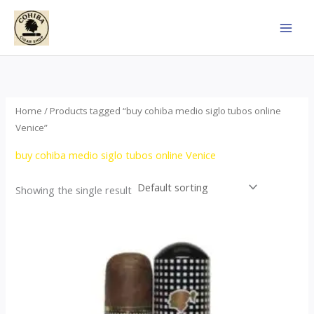
Skip
to
content
Home
/ Products tagged “buy cohiba medio siglo tubos online
Venice”
buy cohiba medio siglo tubos online Venice
Showing the single result
Price
This
range:
product
$65.00
through
has
$958.00
multiple
variants.