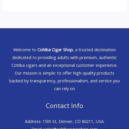
Welcome to
Cohiba Cigar Shop
, a trusted destination
dedicated to providing adults with premium, authentic
Cohiba cigars and an exceptional customer experience.
Our mission is simple: to offer high-quality products
backed by transparency, professionalism, and service you
can rely on
Contact Info
Address: 15th St, Denver, CO 80211, USA.
Email: sales@cohibacigarshop.com