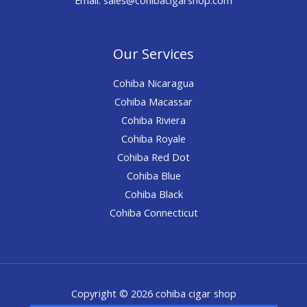
Our Services
Cohiba Nicaragua
Cohiba Macassar
Cohiba Riviera
Cohiba Royale
Cohiba Red Dot
Cohiba Blue
Cohiba Black
Cohiba Connecticut
Copyright © 2026 cohiba cigar shop