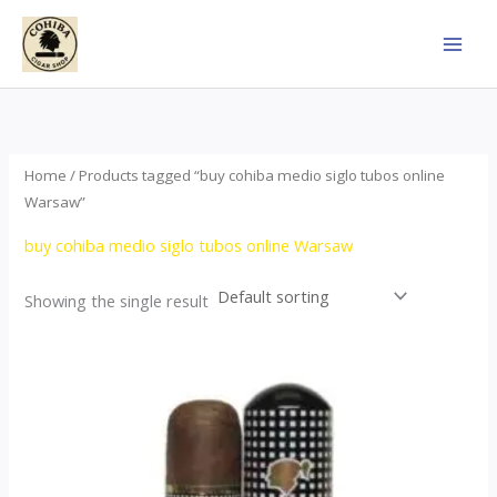
Skip
to
content
Home
/ Products tagged “buy cohiba medio siglo tubos online
Warsaw”
buy cohiba medio siglo tubos online Warsaw
Showing the single result
Price
This
range:
product
$65.00
through
has
$958.00
multiple
variants.