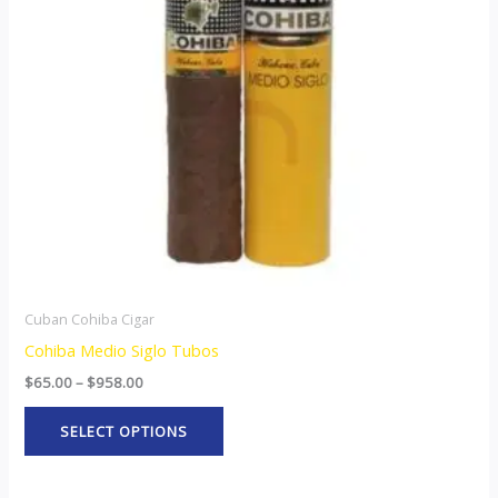
The
options
may
be
chosen
on
the
product
page
Cuban Cohiba Cigar
Cohiba Medio Siglo Tubos
$
65.00
–
$
958.00
SELECT OPTIONS