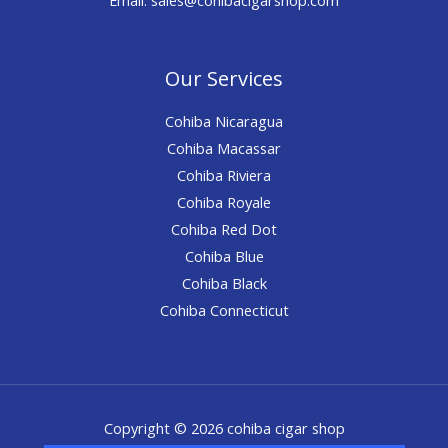
Our Services
Cohiba Nicaragua
Cohiba Macassar
Cohiba Riviera
Cohiba Royale
Cohiba Red Dot
Cohiba Blue
Cohiba Black
Cohiba Connecticut
Copyright © 2026 cohiba cigar shop