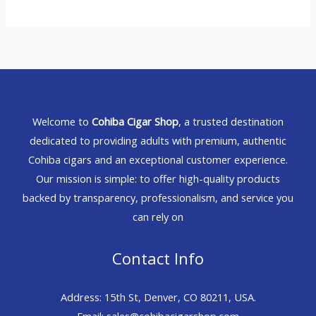
Welcome to
Cohiba Cigar Shop
, a trusted destination
dedicated to providing adults with premium, authentic
Cohiba cigars and an exceptional customer experience.
Our mission is simple: to offer high-quality products
backed by transparency, professionalism, and service you
can rely on
Contact Info
Address: 15th St, Denver, CO 80211, USA.
Email: sales@cohibacigarshop.com