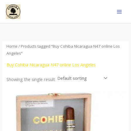
Skip
to
content
Home
/ Products tagged “Buy Cohiba Nicaragua N47 online Los
Angeles”
Buy Cohiba Nicaragua N47 online Los Angeles
Showing the single result
This
product
has
multiple
variants.