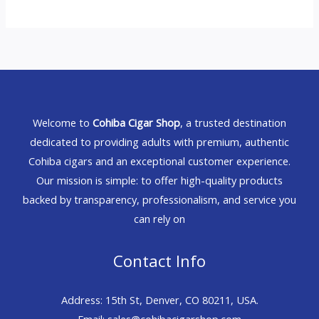
Welcome to
Cohiba Cigar Shop
, a trusted destination
dedicated to providing adults with premium, authentic
Cohiba cigars and an exceptional customer experience.
Our mission is simple: to offer high-quality products
backed by transparency, professionalism, and service you
can rely on
Contact Info
Address: 15th St, Denver, CO 80211, USA.
Email: sales@cohibacigarshop.com