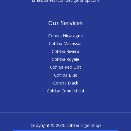
Our Services
Cohiba Nicaragua
Cohiba Macassar
Cohiba Riviera
Cohiba Royale
Cohiba Red Dot
Cohiba Blue
Cohiba Black
Cohiba Connecticut
Copyright © 2026 cohiba cigar shop