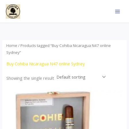
Skip
to
content
Home
/ Products tagged “Buy Cohiba Nicaragua N47 online
Sydney”
Buy Cohiba Nicaragua N47 online Sydney
Showing the single result
This
product
has
multiple
variants.