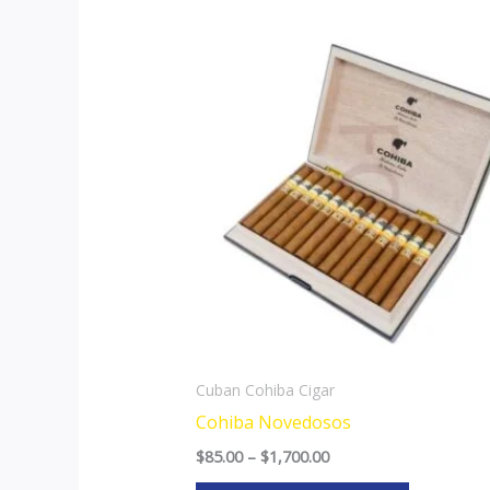
Price
This
range:
product
$85.00
through
has
$1,700.00
multiple
variants.
The
options
may
be
chosen
on
the
Cuban Cohiba Cigar
product
Cohiba Novedosos
page
$
85.00
–
$
1,700.00