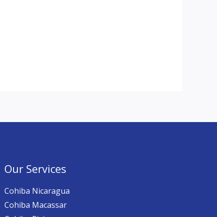
Our Services
Cohiba Nicaragua
Cohiba Macassar