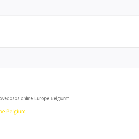
ovedosos online Europe Belgium”
pe Belgium