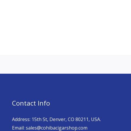
Contact Info
Address: 15th St, Denver, CO 80211, USA.
Email: sales@cohibacigarshop.com