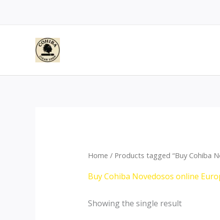
Skip
to
content
Home
/ Products tagged “Buy Cohiba N
Buy Cohiba Novedosos online Euro
Showing the single result