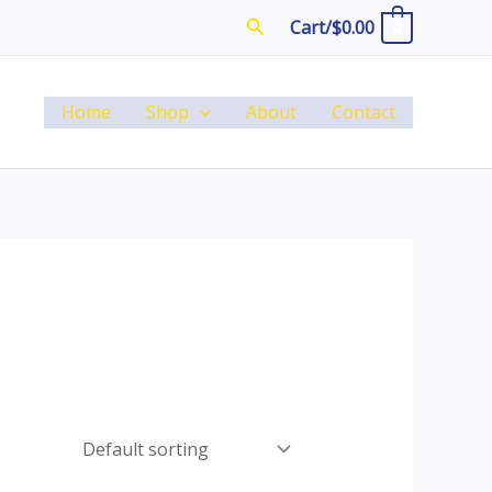
Search
Cart/
$
0.00
0
Home
Shop
About
Contact