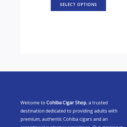
SELECT OPTIONS
Welcome to
Cohiba Cigar Shop
, a trusted
destination dedicated to providing adults with
premium, authentic Cohiba cigars and an