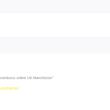
ovedosos online UK Manchester”
Manchester