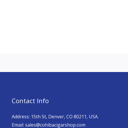
Contact Info
Address: 15th St, Denver, CO 80211, USA.
Email: sales@cohibacigarshop.com