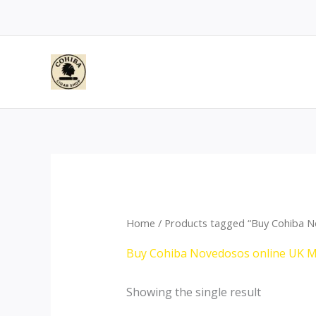
Skip
to
content
Home
/ Products tagged “Buy Cohiba N
Buy Cohiba Novedosos online UK 
Showing the single result