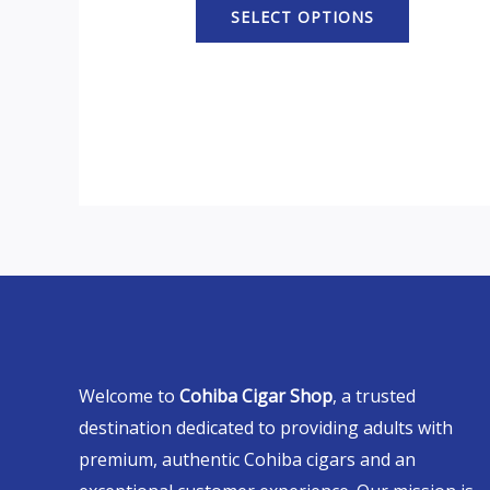
SELECT OPTIONS
Welcome to
Cohiba Cigar Shop
, a trusted
destination dedicated to providing adults with
premium, authentic Cohiba cigars and an