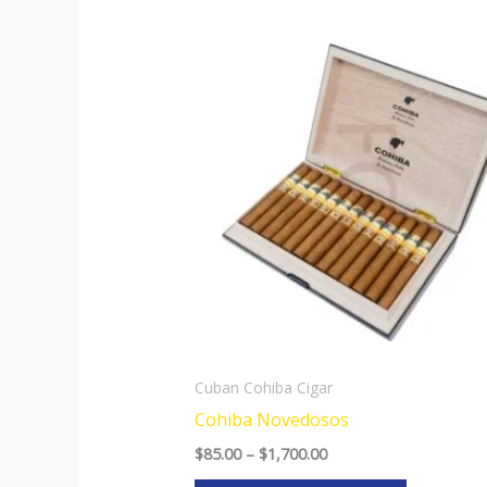
Price
This
range:
product
$85.00
through
has
$1,700.00
multiple
variants.
The
options
may
be
chosen
on
the
Cuban Cohiba Cigar
product
Cohiba Novedosos
page
$
85.00
–
$
1,700.00