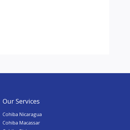
Our Services
Cohiba Nicaragua
Cohiba Macassar