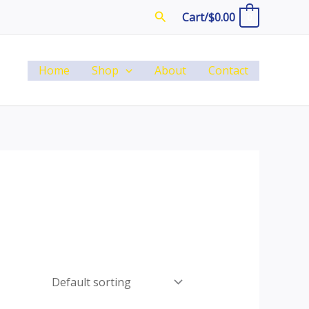
Search
Cart/
$
0.00
0
Home
Shop
About
Contact