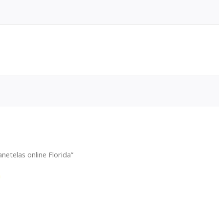
etelas online Florida”
a