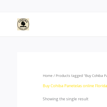
Skip
to
content
Home
/ Products tagged “Buy Cohiba Pan
Buy Cohiba Panetelas online Florid
Showing the single result