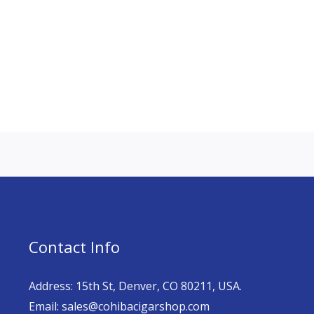
Contact Info
Address: 15th St, Denver, CO 80211, USA.
Email: sales@cohibacigarshop.com