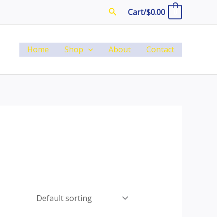
Search
Cart/
$
0.00
0
Home
Shop
About
Contact