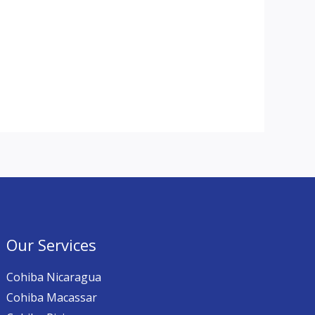
Our Services
Cohiba Nicaragua
Cohiba Macassar