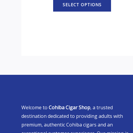
SELECT OPTIONS
Welcome to
Cohiba Cigar Shop
, a trusted
destination dedicated to providing adults with
premium, authentic Cohiba cigars and an