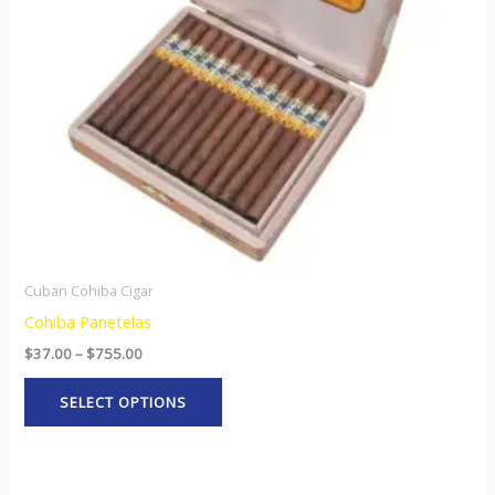
options
may
be
chosen
on
the
product
page
Cuban Cohiba Cigar
Cohiba Panetelas
$
37.00
–
$
755.00
SELECT OPTIONS