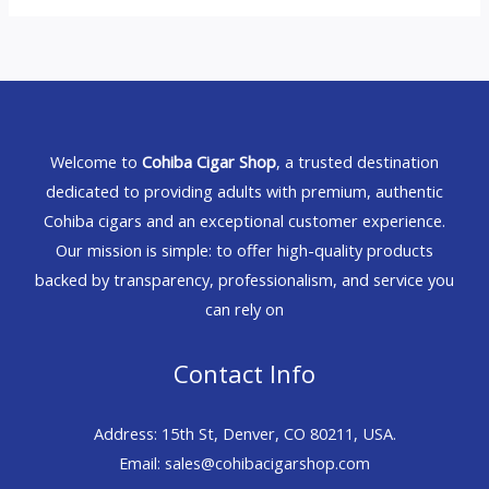
Welcome to
Cohiba Cigar Shop
, a trusted destination
dedicated to providing adults with premium, authentic
Cohiba cigars and an exceptional customer experience.
Our mission is simple: to offer high-quality products
backed by transparency, professionalism, and service you
can rely on
Contact Info
Address: 15th St, Denver, CO 80211, USA.
Email: sales@cohibacigarshop.com