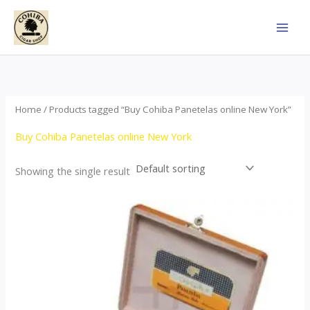
Skip
to
content
Home
/ Products tagged “Buy Cohiba Panetelas online New York”
Buy Cohiba Panetelas online New York
Showing the single result
Price
This
range:
product
$37.00
through
has
$755.00
multiple
variants.
The