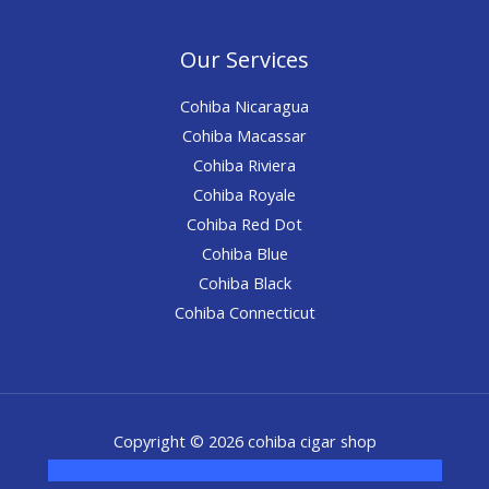
Our Services
Cohiba Nicaragua
Cohiba Macassar
Cohiba Riviera
Cohiba Royale
Cohiba Red Dot
Cohiba Blue
Cohiba Black
Cohiba Connecticut
Copyright © 2026 cohiba cigar shop
novel science shop
,
chemdirect europe
,
famous smoke