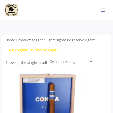
Skip
to
content
Home
/ Products tagged “Cigars signature-reserve cigars”
Cigars signature-reserve cigars
Showing the single result