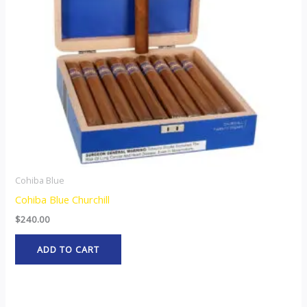
Cohiba Blue
Cohiba Blue Churchill
$
240.00
ADD TO CART