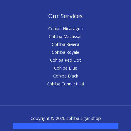
Our Services
Cohiba Nicaragua
Cohiba Macassar
Cohiba Riviera
Cohiba Royale
Cohiba Red Dot
Cohiba Blue
Cohiba Black
Cohiba Connecticut
Copyright © 2026 cohiba cigar shop
novel science shop
,
chemdirect europe
,
famous smoke