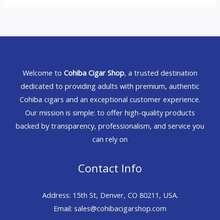
Welcome to
Cohiba Cigar Shop
, a trusted destination
dedicated to providing adults with premium, authentic
Cohiba cigars and an exceptional customer experience.
Our mission is simple: to offer high-quality products
backed by transparency, professionalism, and service you
can rely on
Contact Info
Address: 15th St, Denver, CO 80211, USA.
Email: sales@cohibacigarshop.com