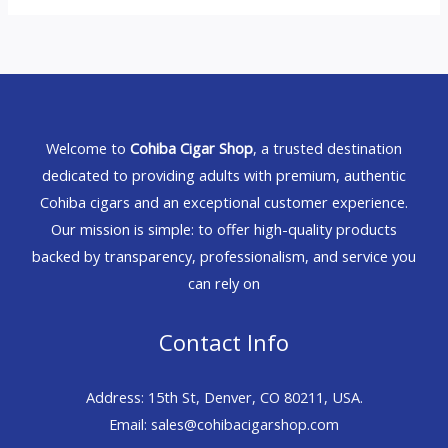
Welcome to
Cohiba Cigar Shop
, a trusted destination
dedicated to providing adults with premium, authentic
Cohiba cigars and an exceptional customer experience.
Our mission is simple: to offer high-quality products
backed by transparency, professionalism, and service you
can rely on
Contact Info
Address: 15th St, Denver, CO 80211, USA.
Email: sales@cohibacigarshop.com