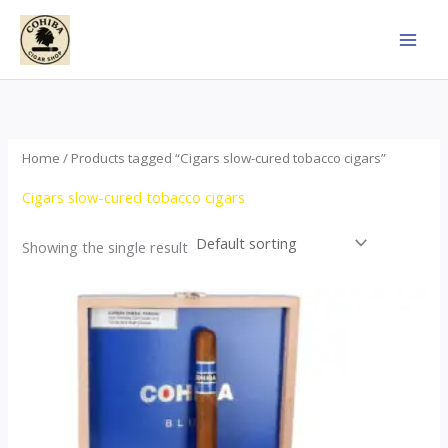
Skip
to
content
Home
/ Products tagged “Cigars slow-cured tobacco cigars”
Cigars slow-cured tobacco cigars
Showing the single result