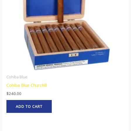
Cohiba Blue
Cohiba Blue Churchill
$
240.00
ADD TO CART