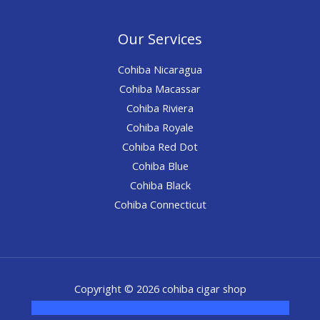
Our Services
Cohiba Nicaragua
Cohiba Macassar
Cohiba Riviera
Cohiba Royale
Cohiba Red Dot
Cohiba Blue
Cohiba Black
Cohiba Connecticut
Copyright © 2026 cohiba cigar shop
novel science shop
,
chemdirect europe
,
famous smoke