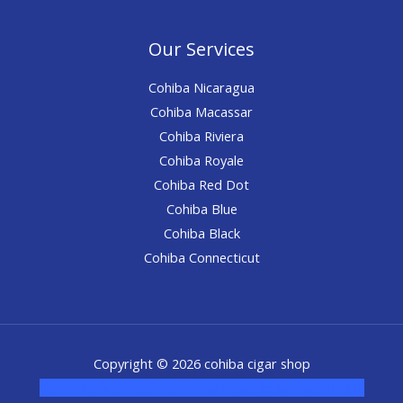
Our Services
Cohiba Nicaragua
Cohiba Macassar
Cohiba Riviera
Cohiba Royale
Cohiba Red Dot
Cohiba Blue
Cohiba Black
Cohiba Connecticut
Copyright © 2026 cohiba cigar shop
novel science shop
,
chemdirect europe
,
famous smoke