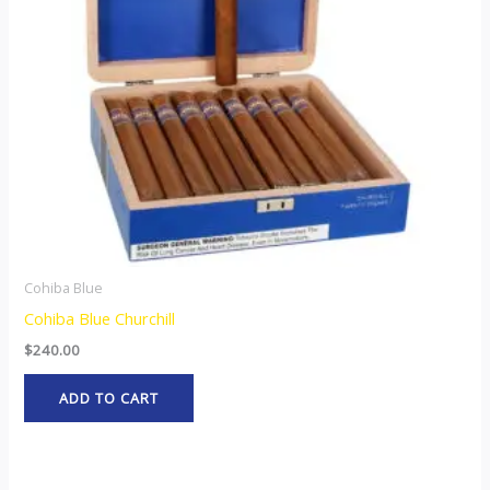
Cohiba Blue
Cohiba Blue Churchill
$
240.00
ADD TO CART