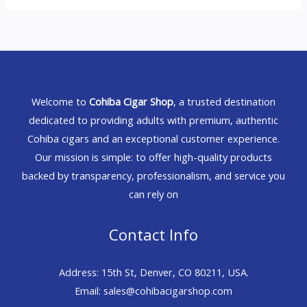
Welcome to
Cohiba Cigar Shop
, a trusted destination
dedicated to providing adults with premium, authentic
Cohiba cigars and an exceptional customer experience.
Our mission is simple: to offer high-quality products
backed by transparency, professionalism, and service you
can rely on
Contact Info
Address: 15th St, Denver, CO 80211, USA.
Email: sales@cohibacigarshop.com