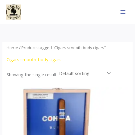
Skip
to
content
Home
/ Products tagged “Cigars smooth-body cigars”
Cigars smooth-body cigars
Showing the single result