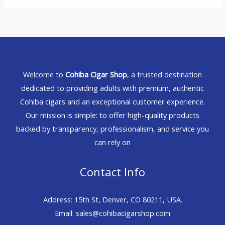
Welcome to
Cohiba Cigar Shop
, a trusted destination
dedicated to providing adults with premium, authentic
Cohiba cigars and an exceptional customer experience.
Our mission is simple: to offer high-quality products
backed by transparency, professionalism, and service you
can rely on
Contact Info
Address: 15th St, Denver, CO 80211, USA.
Email: sales@cohibacigarshop.com