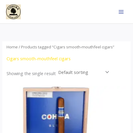
Skip
to
content
Home
/ Products tagged “Cigars smooth-mouthfeel cigars”
Cigars smooth-mouthfeel cigars
Showing the single result