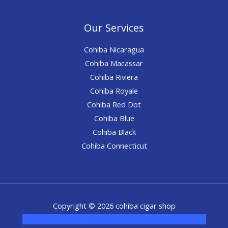
Our Services
Cohiba Nicaragua
Cohiba Macassar
Cohiba Riviera
Cohiba Royale
Cohiba Red Dot
Cohiba Blue
Cohiba Black
Cohiba Connecticut
Copyright © 2026 cohiba cigar shop
novel science shop
,
chemdirect europe
,
famous smoke