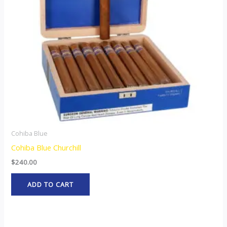
Cohiba Blue
Cohiba Blue Churchill
$
240.00
ADD TO CART