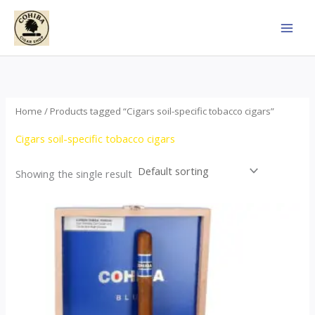
Skip
to
content
Home
/ Products tagged “Cigars soil-specific tobacco cigars”
Cigars soil-specific tobacco cigars
Showing the single result