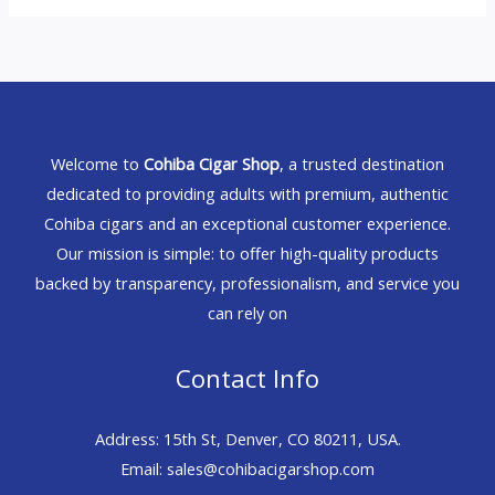
Welcome to
Cohiba Cigar Shop
, a trusted destination
dedicated to providing adults with premium, authentic
Cohiba cigars and an exceptional customer experience.
Our mission is simple: to offer high-quality products
backed by transparency, professionalism, and service you
can rely on
Contact Info
Address: 15th St, Denver, CO 80211, USA.
Email: sales@cohibacigarshop.com