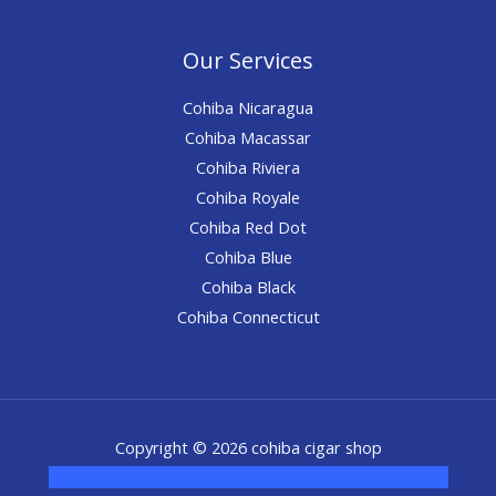
Our Services
Cohiba Nicaragua
Cohiba Macassar
Cohiba Riviera
Cohiba Royale
Cohiba Red Dot
Cohiba Blue
Cohiba Black
Cohiba Connecticut
Copyright © 2026 cohiba cigar shop
novel science shop
,
chemdirect europe
,
famous smoke