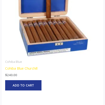
Cohiba Blue
Cohiba Blue Churchill
$
240.00
ADD TO CART