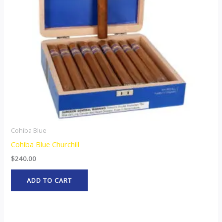
Cohiba Blue
Cohiba Blue Churchill
$
240.00
ADD TO CART