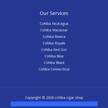
Our Services
Cohiba Nicaragua
Cohiba Macassar
Cohiba Riviera
Cohiba Royale
Cohiba Red Dot
Cohiba Blue
Cohiba Black
Cohiba Connecticut
Copyright © 2026 cohiba cigar shop
novel science shop
,
chemdirect europe
,
famous smoke