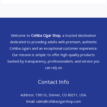
Welcome to
Cohiba Cigar Shop
, a trusted destination
dedicated to providing adults with premium, authentic
Cohiba cigars and an exceptional customer experience.
Our mission is simple: to offer high-quality products
backed by transparency, professionalism, and service you
can rely on
Contact Info
Address: 15th St, Denver, CO 80211, USA.
Email: sales@cohibacigarshop.com