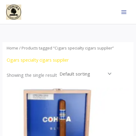
Skip
to
content
Home
/ Products tagged “Cigars specialty cigars supplier”
Cigars specialty cigars supplier
Showing the single result