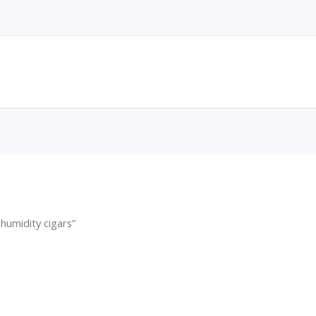
humidity cigars”