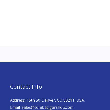
Contact Info
Address: 15th St, Denver, CO 80211, USA.
Email: sales@cohibacigarshop.com