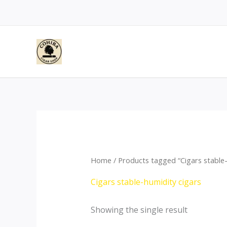
Skip
to
content
Home
/ Products tagged “Cigars stable-
Cigars stable-humidity cigars
Showing the single result