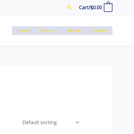
Search
Cart/
$
0.00
0
Home
Shop
About
Contact