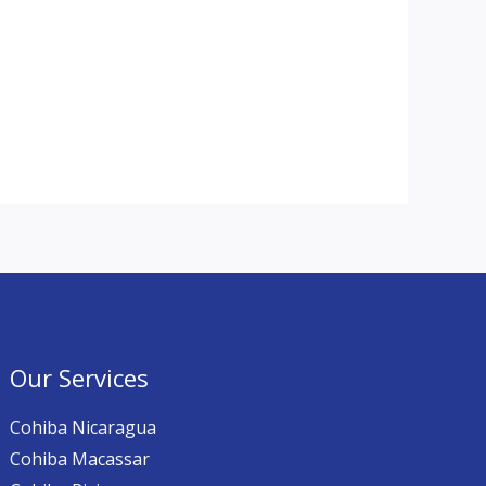
Our Services
Cohiba Nicaragua
Cohiba Macassar