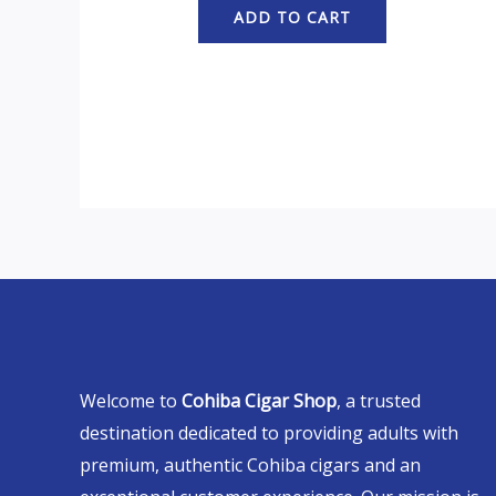
ADD TO CART
Welcome to
Cohiba Cigar Shop
, a trusted
destination dedicated to providing adults with
premium, authentic Cohiba cigars and an