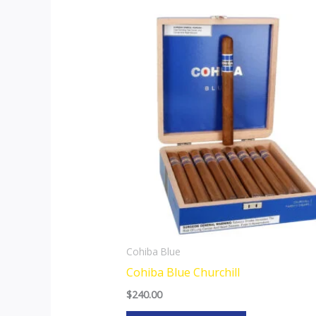
Cohiba Blue
Cohiba Blue Churchill
$
240.00