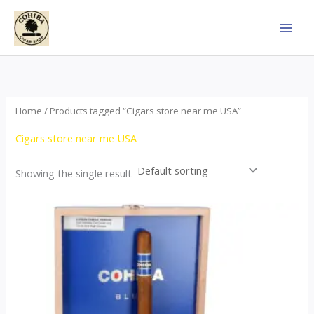
Skip
to
content
Home
/ Products tagged “Cigars store near me USA”
Cigars store near me USA
Showing the single result