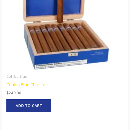
Cohiba Blue
Cohiba Blue Churchill
$
240.00
ADD TO CART