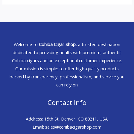
Welcome to
Cohiba Cigar Shop
, a trusted destination
dedicated to providing adults with premium, authentic
Cohiba cigars and an exceptional customer experience.
Our mission is simple: to offer high-quality products
backed by transparency, professionalism, and service you
can rely on
Contact Info
Address: 15th St, Denver, CO 80211, USA.
Email: sales@cohibacigarshop.com