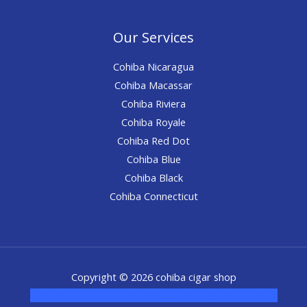
Our Services
Cohiba Nicaragua
Cohiba Macassar
Cohiba Riviera
Cohiba Royale
Cohiba Red Dot
Cohiba Blue
Cohiba Black
Cohiba Connecticut
Copyright © 2026 cohiba cigar shop
novel science shop
,
chemdirect europe
,
famous smoke