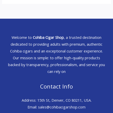
Welcome to
Cohiba Cigar Shop
, a trusted destination
dedicated to providing adults with premium, authentic
Cohiba cigars and an exceptional customer experience.
Our mission is simple: to offer high-quality products
backed by transparency, professionalism, and service you
can rely on
Contact Info
Address: 15th St, Denver, CO 80211, USA.
Email: sales@cohibacigarshop.com