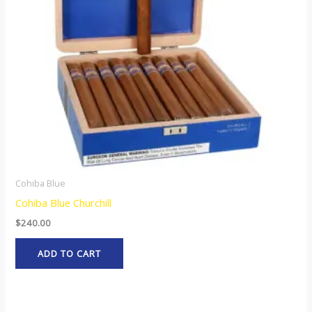
Cohiba Blue
Cohiba Blue Churchill
$
240.00
ADD TO CART