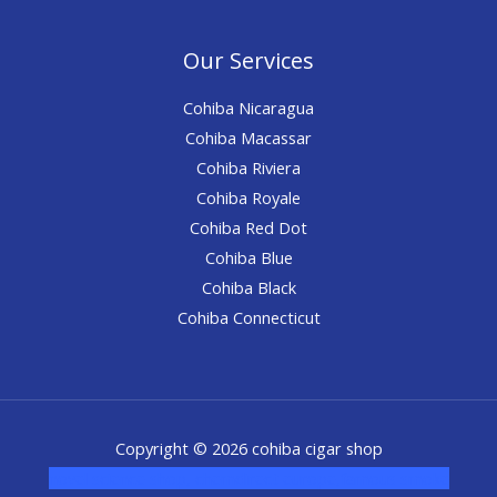
Our Services
Cohiba Nicaragua
Cohiba Macassar
Cohiba Riviera
Cohiba Royale
Cohiba Red Dot
Cohiba Blue
Cohiba Black
Cohiba Connecticut
Copyright © 2026 cohiba cigar shop
novel science shop
,
chemdirect europe
,
famous smoke