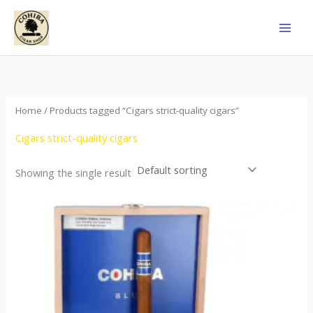
Skip
to
content
Home
/ Products tagged “Cigars strict-quality cigars”
Cigars strict-quality cigars
Showing the single result