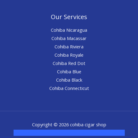
Our Services
Cohiba Nicaragua
Cohiba Macassar
Cohiba Riviera
Cohiba Royale
Cohiba Red Dot
Cohiba Blue
Cohiba Black
Cohiba Connecticut
Copyright © 2026 cohiba cigar shop
novel science shop
,
chemdirect europe
,
famous smoke