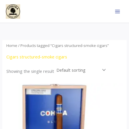
Skip
to
content
Home
/ Products tagged “Cigars structured-smoke cigars”
Cigars structured-smoke cigars
Showing the single result