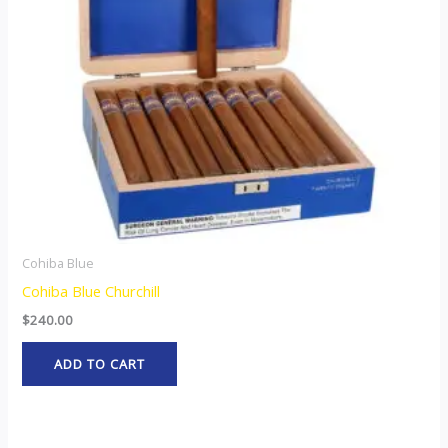
Cohiba Blue
Cohiba Blue Churchill
$
240.00
ADD TO CART