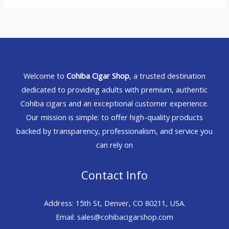
Welcome to
Cohiba Cigar Shop
, a trusted destination
dedicated to providing adults with premium, authentic
Cohiba cigars and an exceptional customer experience.
Our mission is simple: to offer high-quality products
backed by transparency, professionalism, and service you
can rely on
Contact Info
Address: 15th St, Denver, CO 80211, USA.
Email: sales@cohibacigarshop.com