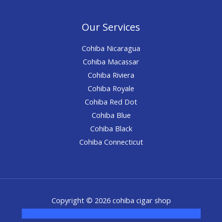
Our Services
Cohiba Nicaragua
Cohiba Macassar
Cohiba Riviera
Cohiba Royale
Cohiba Red Dot
Cohiba Blue
Cohiba Black
Cohiba Connecticut
Copyright © 2026 cohiba cigar shop
novel science shop
,
chemdirect europe
,
famous smoke