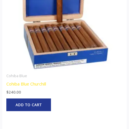
Cohiba Blue
Cohiba Blue Churchill
$
240.00
ADD TO CART