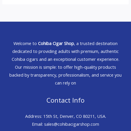
Welcome to
Cohiba Cigar Shop
, a trusted destination
dedicated to providing adults with premium, authentic
Cohiba cigars and an exceptional customer experience.
Our mission is simple: to offer high-quality products
backed by transparency, professionalism, and service you
can rely on
Contact Info
Address: 15th St, Denver, CO 80211, USA.
Email: sales@cohibacigarshop.com