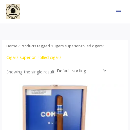
Skip
to
content
Home
/ Products tagged “Cigars superior-rolled cigars”
Cigars superior-rolled cigars
Showing the single result