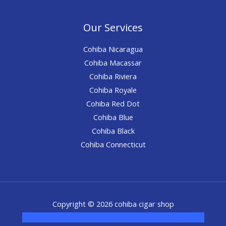
Our Services
Cohiba Nicaragua
Cohiba Macassar
Cohiba Riviera
Cohiba Royale
Cohiba Red Dot
Cohiba Blue
Cohiba Black
Cohiba Connecticut
Copyright © 2026 cohiba cigar shop
novel science shop
,
chemdirect europe
,
famous smoke