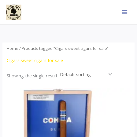
Skip
to
content
Home
/ Products tagged “Cigars sweet cigars for sale”
Cigars sweet cigars for sale
Showing the single result