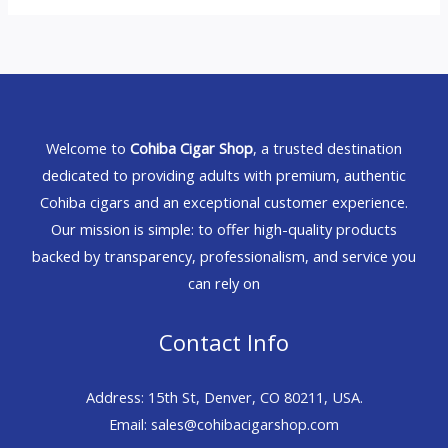
Welcome to
Cohiba Cigar Shop
, a trusted destination
dedicated to providing adults with premium, authentic
Cohiba cigars and an exceptional customer experience.
Our mission is simple: to offer high-quality products
backed by transparency, professionalism, and service you
can rely on
Contact Info
Address: 15th St, Denver, CO 80211, USA.
Email: sales@cohibacigarshop.com