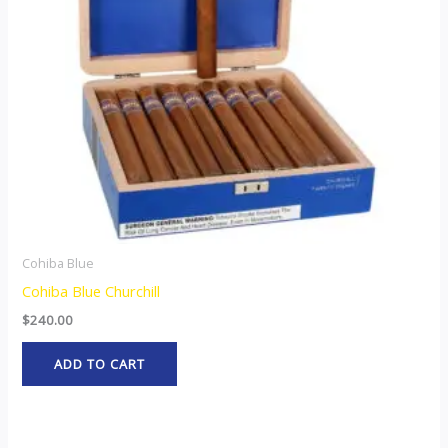
Cohiba Blue
Cohiba Blue Churchill
$
240.00
ADD TO CART